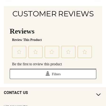
CUSTOMER REVIEWS
CONTACT US