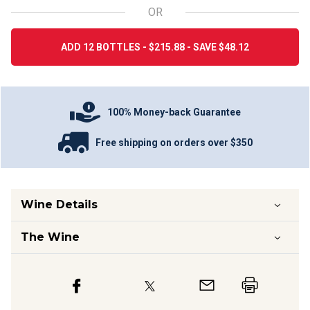
OR
ADD 12 BOTTLES - $215.88 - SAVE $48.12
100% Money-back Guarantee
Free shipping on orders over $350
Wine Details
The Wine