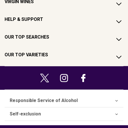
VIRGIN WINES
HELP & SUPPORT
OUR TOP SEARCHES
OUR TOP VARIETIES
Responsible Service of Alcohol
Self-exclusion