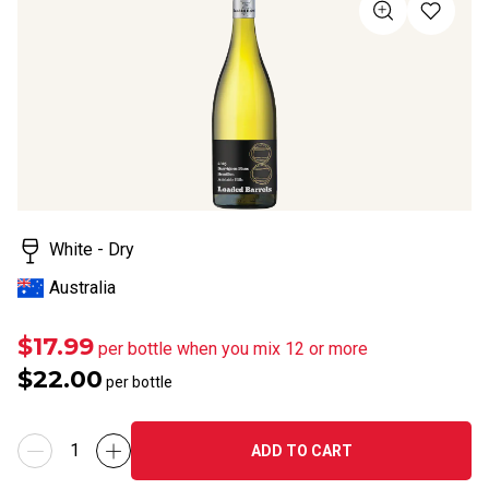
value
Same
page
link.
White - Dry
Australia
$17.99
per bottle when you mix 12 or more
$22.00
per bottle
ADD TO CART