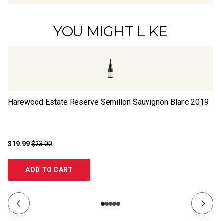
YOU MIGHT LIKE
Harewood Estate Reserve Semillon Sauvignon Blanc
2019
Sa
$19.99
$23.00
$1
ADD TO CART