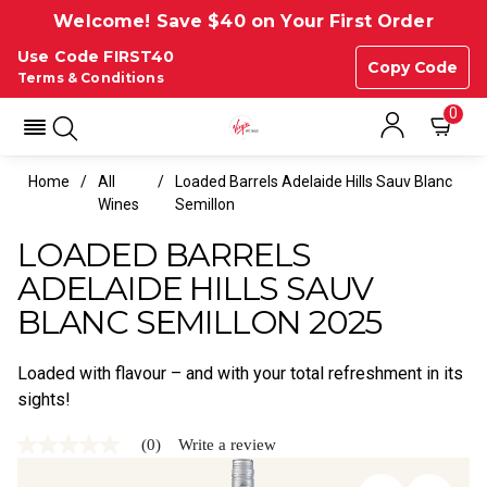
Welcome! Save $40 on Your First Order
Use Code FIRST40
Copy Code
Terms & Conditions
0
Home
All
Loaded Barrels Adelaide Hills Sauv Blanc
Wines
Semillon
LOADED BARRELS
ADELAIDE HILLS SAUV
BLANC SEMILLON 2025
Loaded with flavour – and with your total refreshment in its
sights!
(0)
Write a review
No
rating