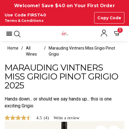
Welcome! Save $40 on Your First Order
Use Code FIRST40
Copy Code
Terms & Conditions
0
Home
All
Marauding Vintners Miss Grigio Pinot
Wines
Grigio
MARAUDING VINTNERS
MISS GRIGIO PINOT GRIGIO
2025
Hands down... or should we say hands up... this is one
exciting Grigio
4.5
(4)
Write a review
4.5
out