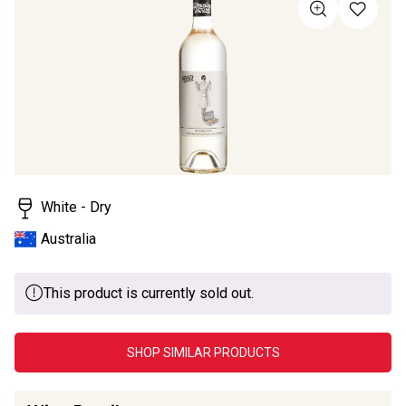
of
5
stars,
average
rating
value.
Read
4
Reviews.
Same
page
link.
White - Dry
Australia
This product is currently sold out.
SHOP SIMILAR PRODUCTS