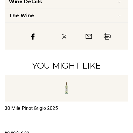
Wine Details
The Wine
YOU MIGHT LIKE
30 Mile Pinot Grigio
2025
16