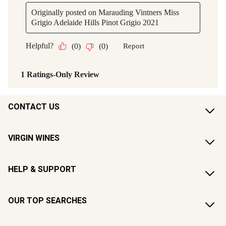
CONTACT US
VIRGIN WINES
HELP & SUPPORT
OUR TOP SEARCHES