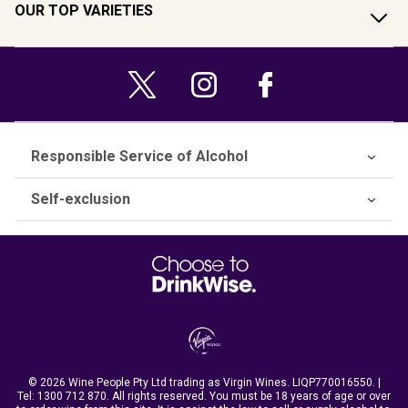
OUR TOP VARIETIES
Responsible Service of Alcohol
Self-exclusion
© 2026 Wine People Pty Ltd trading as Virgin Wines. LIQP770016550. |
Tel:
1300 712 870
. All rights reserved. You must be 18 years of age or over