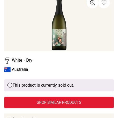
value
Same
page
link.
White - Dry
Australia
This product is currently sold out.
SHOP SIMILAR PRODUCTS