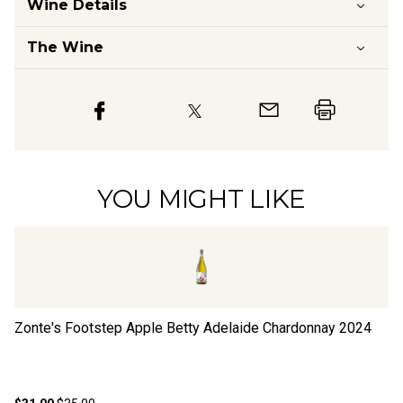
Wine Details
The Wine
YOU MIGHT LIKE
Zonte's Footstep Apple Betty Adelaide Chardonnay
2024
Jo