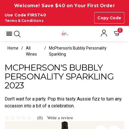
Welcome! Save $40 on Your First Order
Use Code FIRST40
Copy Code
Terms & Conditions
0
Home
All
McPherson's Bubbly Personality
Wines
Sparkling
MCPHERSON'S BUBBLY
PERSONALITY SPARKLING
2023
Don't wait for a party. Pop this tasty Aussie fizz to turn any
occasion into a bit of a celebration.
(0)
Write a review
No
rating