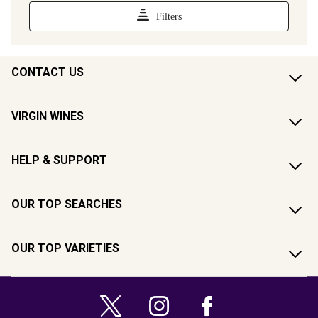
CONTACT US
VIRGIN WINES
HELP & SUPPORT
OUR TOP SEARCHES
OUR TOP VARIETIES