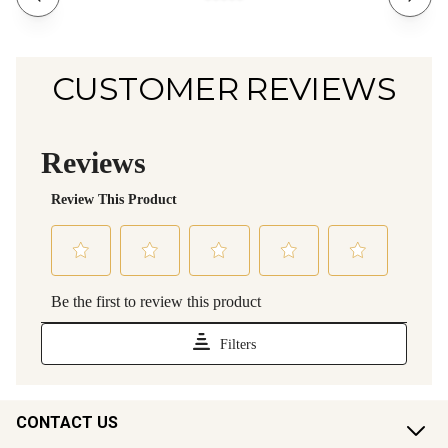
CUSTOMER REVIEWS
CONTACT US