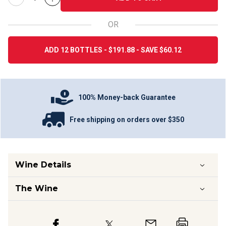
OR
ADD 12 BOTTLES - $191.88 - SAVE $60.12
100% Money-back Guarantee
Free shipping on orders over $350
Wine Details
The Wine