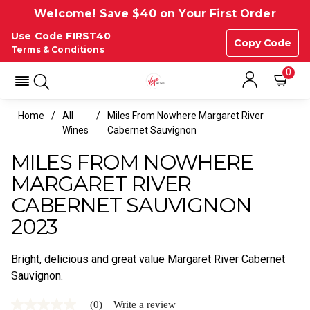
Welcome! Save $40 on Your First Order
Use Code FIRST40
Copy Code
Terms & Conditions
0
Home
All
Miles From Nowhere Margaret River
Wines
Cabernet Sauvignon
MILES FROM NOWHERE
MARGARET RIVER
CABERNET SAUVIGNON
2023
Bright, delicious and great value Margaret River Cabernet
Sauvignon.
(0)
Write a review
No