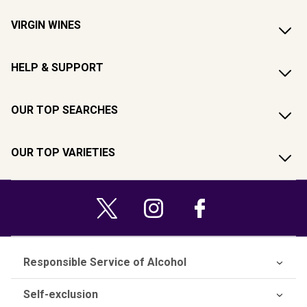
VIRGIN WINES
HELP & SUPPORT
OUR TOP SEARCHES
OUR TOP VARIETIES
Responsible Service of Alcohol
Self-exclusion