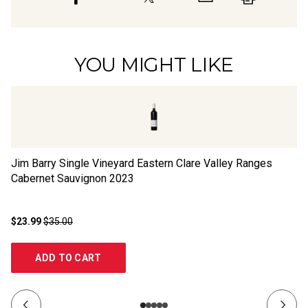
YOU MIGHT LIKE
Jim Barry Single Vineyard Eastern Clare Valley Ranges
Br
Cabernet Sauvignon
2023
Sa
$23.99
$35.00
$1
ADD TO CART