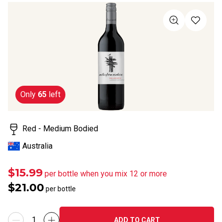
rating
value
Same
page
link.
Only
65
left
Red - Medium Bodied
Australia
$15.99
per bottle when you mix 12 or more
$21.00
per bottle
ADD TO CART