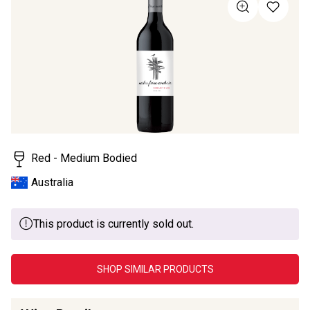
value
Same
page
link.
Red - Medium Bodied
Australia
This product is currently sold out.
SHOP SIMILAR PRODUCTS