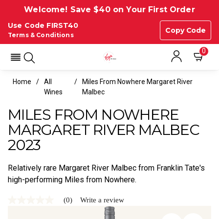
Welcome! Save $40 on Your First Order
Use Code FIRST40
Copy Code
Terms & Conditions
0
Home
All
Miles From Nowhere Margaret River
Wines
Malbec
MILES FROM NOWHERE
MARGARET RIVER MALBEC
2023
Relatively rare Margaret River Malbec from Franklin Tate's
high-performing Miles from Nowhere.
(0)
Write a review
No
rating