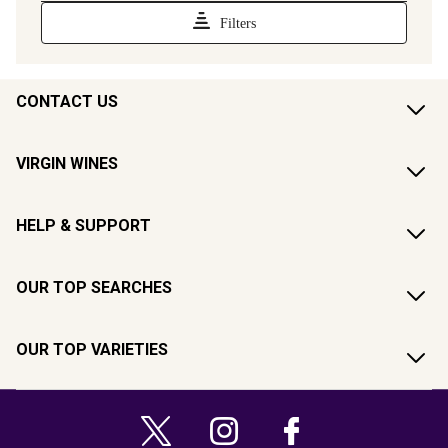
CONTACT US
VIRGIN WINES
HELP & SUPPORT
OUR TOP SEARCHES
OUR TOP VARIETIES