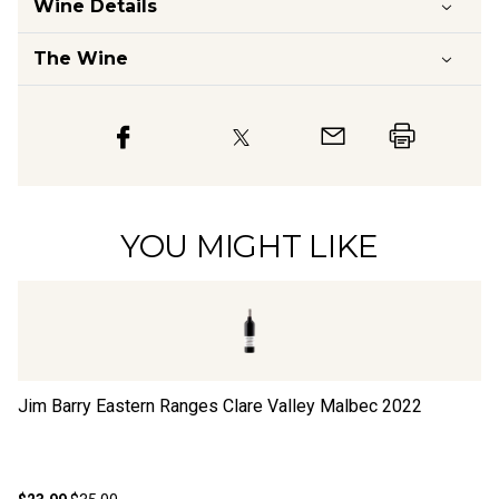
Wine Details
The Wine
YOU MIGHT LIKE
Jim Barry Eastern Ranges Clare Valley Malbec
2022
Zo
M