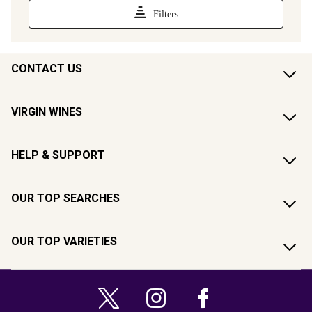
CONTACT US
VIRGIN WINES
HELP & SUPPORT
OUR TOP SEARCHES
OUR TOP VARIETIES