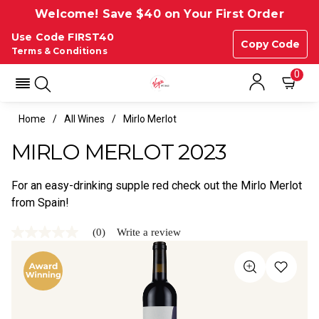
Welcome! Save $40 on Your First Order
Use Code FIRST40
Copy Code
Terms & Conditions
0
Home
All Wines
Mirlo Merlot
MIRLO MERLOT 2023
For an easy-drinking supple red check out the Mirlo Merlot
from Spain!
(0)
Write a review
No
rating
value
Same
page
link.