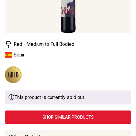
Red - Medium to Full Bodied
Spain
This product is currently sold out.
SHOP SIMILAR PRODUCTS