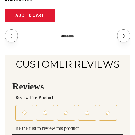
ADD TO CART
CUSTOMER REVIEWS