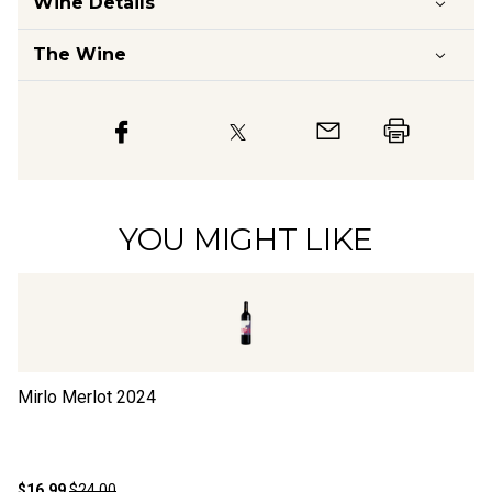
Wine Details
The Wine
YOU MIGHT LIKE
Mirlo Merlot
2024
Ha
$16.99
$24.00
$1