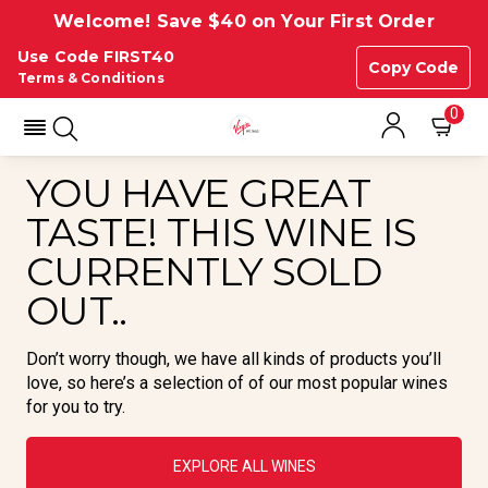
Welcome! Save $40 on Your First Order
Use Code FIRST40
Copy Code
Terms & Conditions
0
YOU HAVE GREAT
TASTE! THIS WINE IS
CURRENTLY SOLD
OUT..
Don’t worry though, we have all kinds of products you’ll
love, so here’s a selection of of our most popular wines
for you to try.
EXPLORE ALL WINES