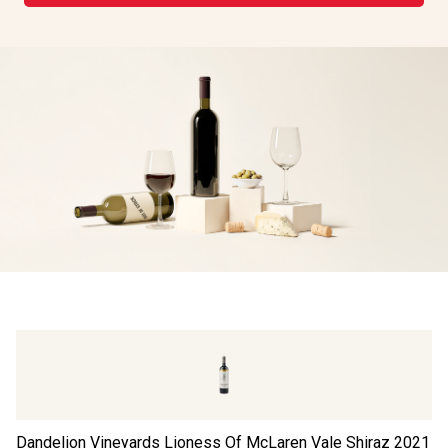
Dandelion Vineyards Lioness Of McLaren Vale Shiraz
2021
Th