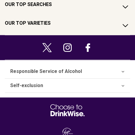
OUR TOP SEARCHES
OUR TOP VARIETIES
Responsible Service of Alcohol
Self-exclusion