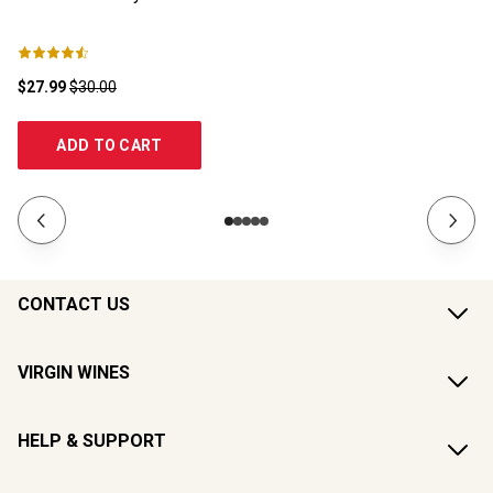
$27.99
$30.00
$1
ADD TO CART
CONTACT US
VIRGIN WINES
HELP & SUPPORT