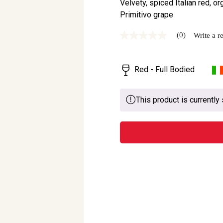
Velvety, spiced Italian red, o
Primitivo grape
(0)
Write a r
No
rating
value
Same
Red - Full Bodied
page
link.
This product is currently 