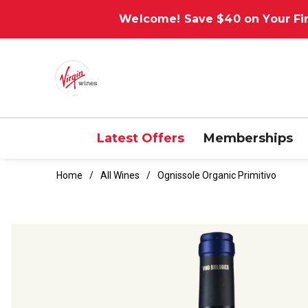
Welcome! Save $40 on Your Fir
Latest Offers
Memberships
Home
All Wines
Ognissole Organic Primitivo