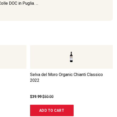
lle DOC in Puglia. ...
Selva del Moro Organic Chianti Classico
2022
$39.99
$50.00
ADD TO CART