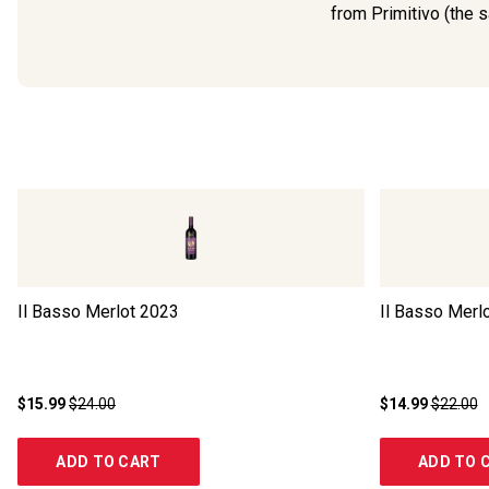
from Primitivo (the s
Il Basso Merlot
2023
Il Basso Merl
$15.99
$24.00
$14.99
$22.00
ADD TO CART
ADD TO 