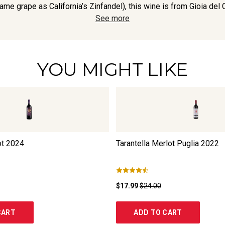
ame grape as California’s Zinfandel), this wine is from Gioia del Co
See more
YOU MIGHT LIKE
ot
2024
Tarantella Merlot Puglia
2022
$17.99
$24.00
CART
ADD TO CART