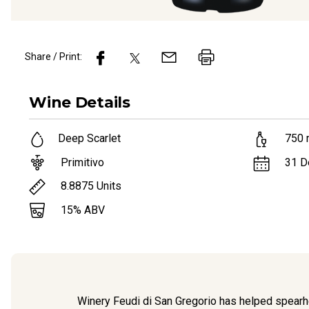
Share / Print:
Wine
Details
Deep Scarlet
750
Primitivo
31 D
8.8875
Units
15
% ABV
Winery Feudi di San Gregorio has helped spearhea