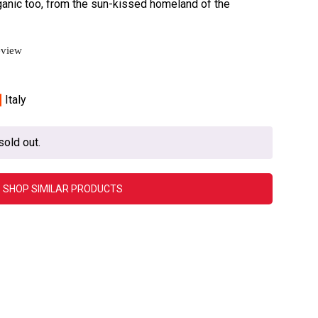
rganic too, from the sun-kissed homeland of the
eview
Italy
sold out.
SHOP SIMILAR PRODUCTS