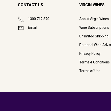
CONTACT US
VIRGIN WINES
1300 712 870
About Virgin Wines
Email
Wine Subscriptions
Unlimited Shipping
Personal Wine Advis
Privacy Policy
Terms & Conditions
Terms of Use