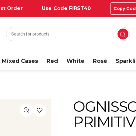
st Order
Use Code FIRST40
Copy Cod
Mixed Cases
Red
White
Rosé
Sparkl
OGNISS
PRIMITIV