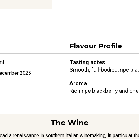
Flavour Profile
Tasting notes
ml
Smooth, full-bodied, ripe bla
ecember 2025
Aroma
Rich ripe blackberry and cher
The Wine
d a renaissance in southern Italian winemaking, in particular t