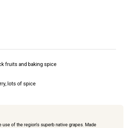
ck fruits and baking spice
ry, lots of spice
he use of the region’s superb native grapes. Made