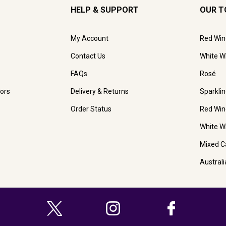
HELP & SUPPORT
OUR T
My Account
Red Win
Contact Us
White W
FAQs
Rosé
ors
Delivery & Returns
Sparkli
Order Status
Red Win
White W
Mixed C
Austral