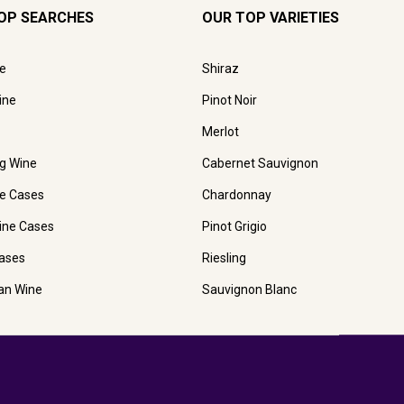
OP SEARCHES
OUR TOP VARIETIES
e
Shiraz
ine
Pinot Noir
Merlot
ng Wine
Cabernet Sauvignon
e Cases
Chardonnay
ine Cases
Pinot Grigio
ases
Riesling
ian Wine
Sauvignon Blanc