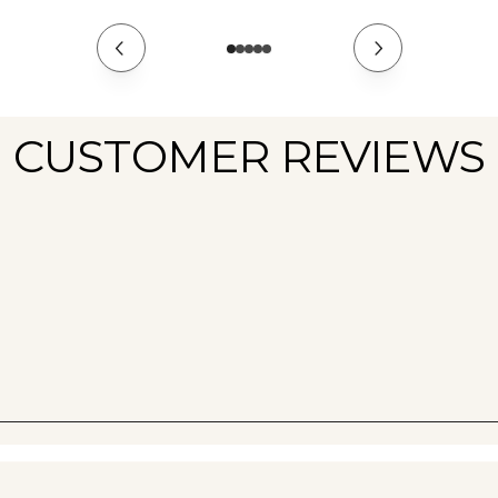
CUSTOMER REVIEWS