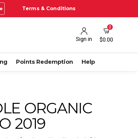
Terms & Conditions
e
0
Sign in
$0.00
ing
Points Redemption
Help
OLE ORGANIC
O 2019