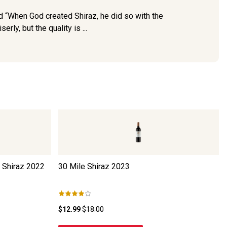
d “When God created Shiraz, he did so with the
ly, but the quality is ...
 Shiraz
2022
30 Mile Shiraz
2023
$12.99
$18.00