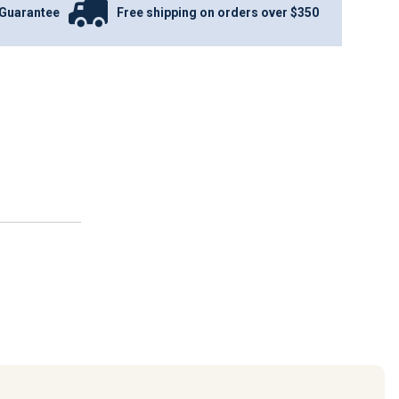
Guarantee
Free shipping on orders over $350