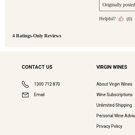
CONTACT US
VIRGIN WINES
1300 712 870
About Virgin Wines
Email
Wine Subscriptions
Unlimited Shipping
Personal Wine Advis
Privacy Policy