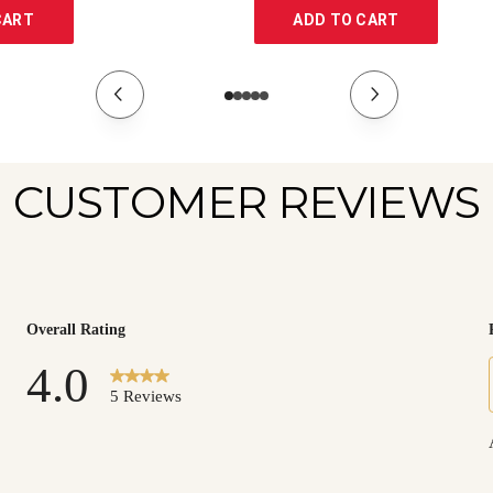
CART
ADD TO CART
CUSTOMER REVIEWS