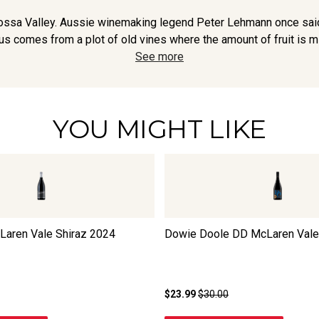
arossa Valley. Aussie winemaking legend Peter Lehmann once sai
s comes from a plot of old vines where the amount of fruit is miser
See more
YOU MIGHT LIKE
Laren Vale Shiraz
2024
Dowie Doole DD McLaren Vale
$23.99
$30.00