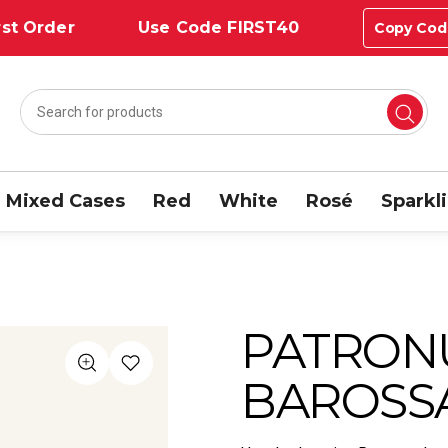
st Order
Use Code FIRST40
Copy Cod
Mixed Cases
Red
White
Rosé
Sparkl
PATRON
BAROSSA