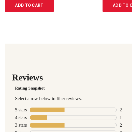
ADD TO CART
ADD TO 