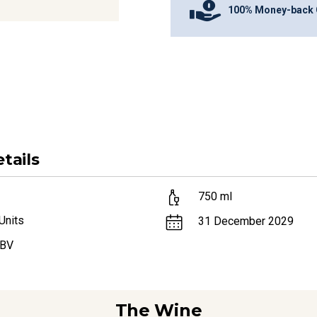
100% Money-back 
tails
750
ml
Units
31 December 2029
ABV
The Wine