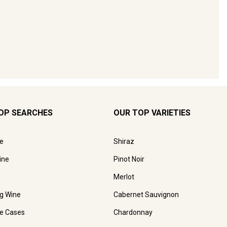
OP SEARCHES
OUR TOP VARIETIES
e
Shiraz
ine
Pinot Noir
Merlot
ng Wine
Cabernet Sauvignon
e Cases
Chardonnay