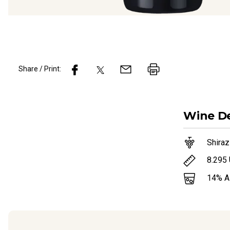
Share / Print:
Wine
De
Shiraz
8.295
14
% 