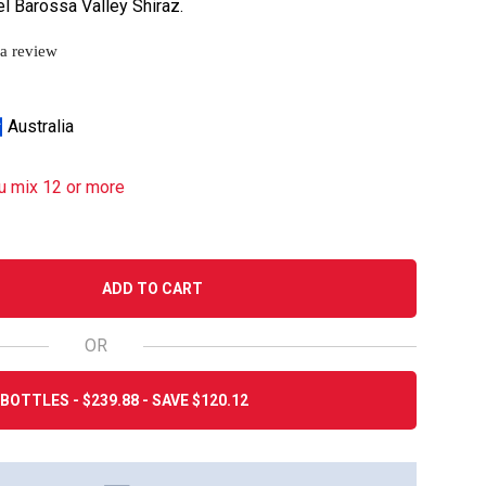
l Barossa Valley Shiraz.
 a review
Australia
u mix 12 or more
ADD TO CART
OR
BOTTLES - $239.88 - SAVE $120.12