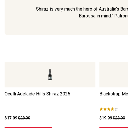
Shiraz is very much the hero of Australia’s B
Barossa in mind.” Patronu
Ocelli Adelaide Hills Shiraz
2025
Blackstrap Mc
$17.99
$28.00
$19.99
$28.00