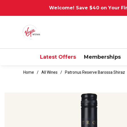
Welcome! Save $40 on Your Fir
Latest Offers
Memberships
Home
All Wines
Patronus Reserve Barossa Shiraz