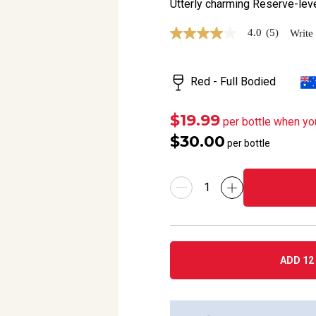
Utterly charming Reserve-leve
4.0
(5)
Write
4.0
out
of
5
Red - Full Bodied
stars,
average
rating
value.
$19.99
per bottle when yo
Read
$30.00
5
per bottle
Reviews.
Same
page
link.
ADD 12 