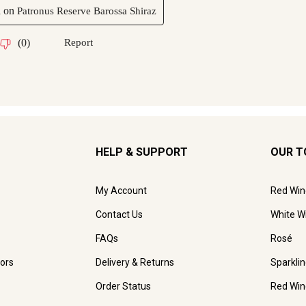
HELP & SUPPORT
OUR T
My Account
Red Win
Contact Us
White W
FAQs
Rosé
ors
Delivery & Returns
Sparkli
Order Status
Red Win