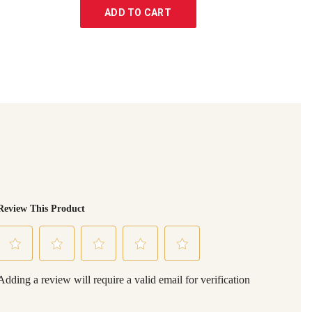
ADD TO CART