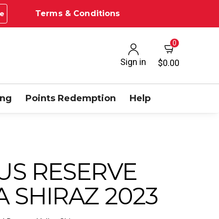
Terms & Conditions
e
0
Sign in
$0.00
ing
Points Redemption
Help
US RESERVE
 SHIRAZ 2023