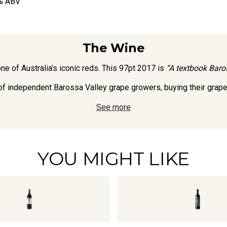
% ABV
The Wine
e of Australia’s iconic reds. This 97pt 2017 is
“A textbook Baros
independent Barossa Valley grape growers, buying their grapes 
See more
YOU MIGHT LIKE