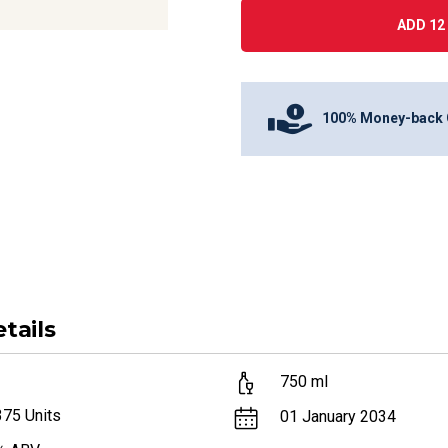
ADD 12 
100% Money-back 
tails
750
ml
375
Units
01 January 2034