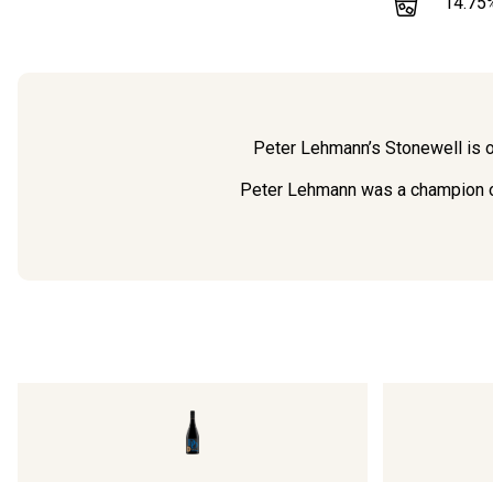
14.75
Peter Lehmann’s Stonewell is on
Peter Lehmann was a champion of 