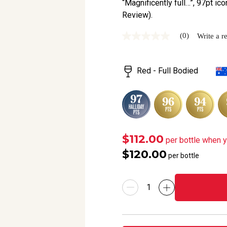
“Magnificently full…”, 97pt ico
Review).
(0)
Write a r
No
rating
value
Same
Red - Full Bodied
page
link.
$112.00
per bottle when 
$120.00
per bottle