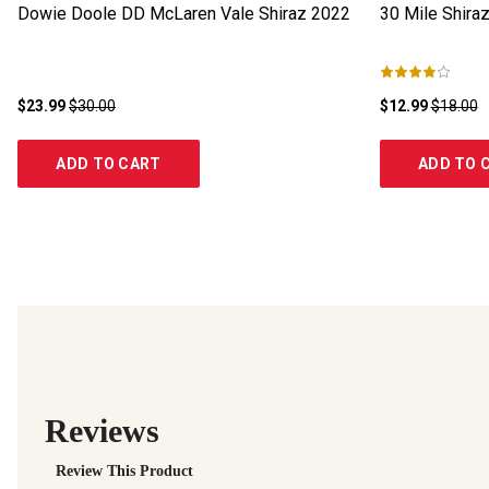
Dowie Doole DD McLaren Vale Shiraz
2022
30 Mile Shira
$23.99
$30.00
$12.99
$18.00
ADD TO CART
ADD TO 