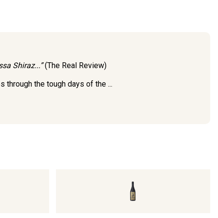
sa Shiraz...”
(The Real Review)
through the tough days of the ...