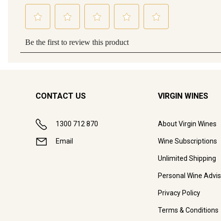
CONTACT US
VIRGIN WINES
1300 712 870
About Virgin Wines
Email
Wine Subscriptions
Unlimited Shipping
Personal Wine Advis
Privacy Policy
Terms & Conditions