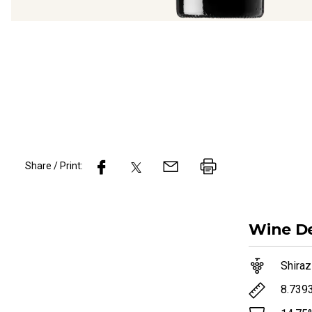
Share / Print:
Wine
De
Shiraz
8.739