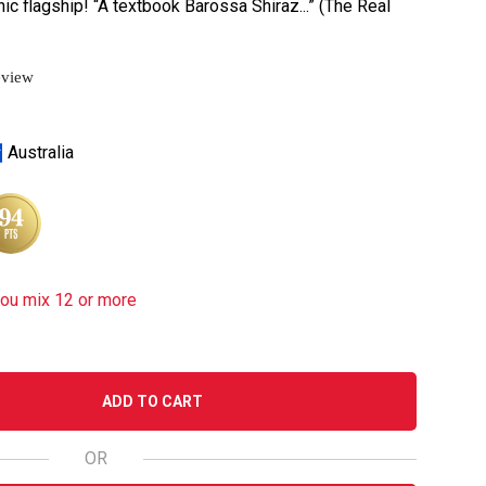
nic flagship! “A textbook Barossa Shiraz...” (The Real
eview
Australia
you mix 12 or more
ADD TO CART
OR