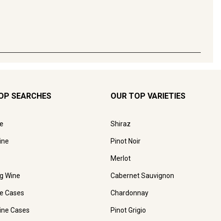
OP SEARCHES
OUR TOP VARIETIES
e
Shiraz
ine
Pinot Noir
Merlot
ng Wine
Cabernet Sauvignon
e Cases
Chardonnay
ine Cases
Pinot Grigio