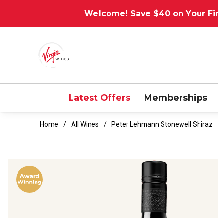
Welcome! Save $40 on Your Fir
Latest Offers
Memberships
Home
All Wines
Peter Lehmann Stonewell Shiraz