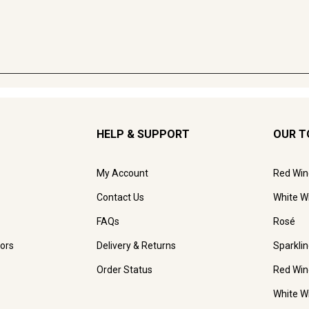
HELP & SUPPORT
OUR T
My Account
Red Win
Contact Us
White W
FAQs
Rosé
ors
Delivery & Returns
Sparkli
Order Status
Red Win
White W