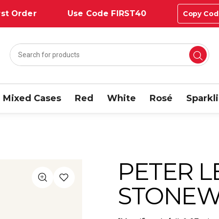
st Order
Use Code FIRST40
Copy Cod
Mixed Cases
Red
White
Rosé
Sparkl
PETER 
STONEWE