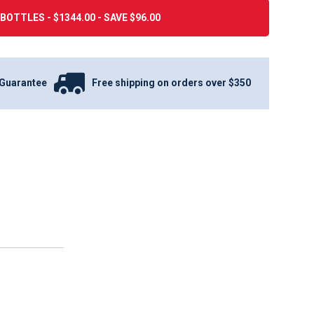
BOTTLES - $1344.00 - SAVE $96.00
Guarantee
Free shipping on orders over $350