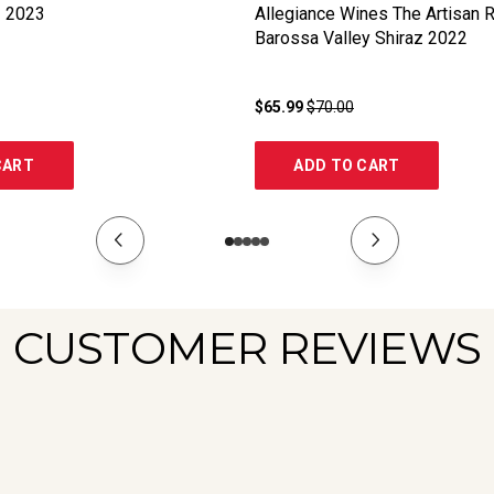
z
2023
Allegiance Wines The Artisan 
Barossa Valley Shiraz
2022
$65.99
$70.00
CART
ADD TO CART
CUSTOMER REVIEWS