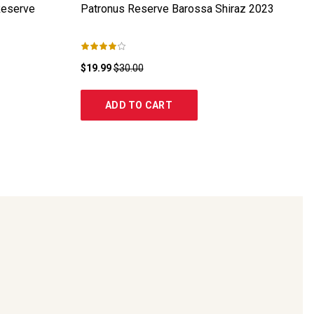
Reserve
Patronus Reserve Barossa Shiraz
2023
$19.99
$30.00
ADD TO CART