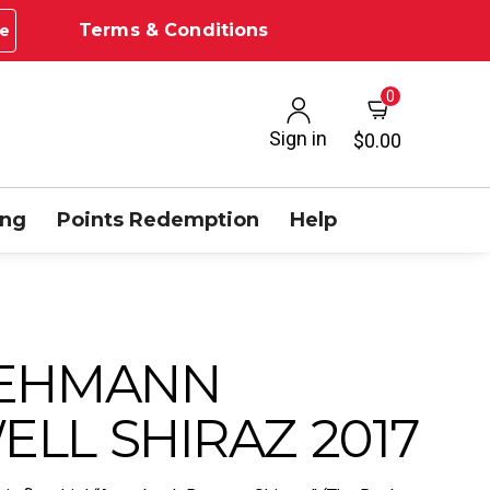
Terms & Conditions
e
0
Sign in
$0.00
ing
Points Redemption
Help
LEHMANN
LL SHIRAZ 2017