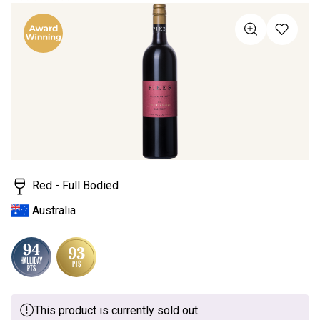
rating
value
Same
page
link.
Red - Full Bodied
Australia
This product is currently sold out.