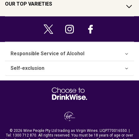
OUR TOP VARIETIES
Responsible Service of Alcohol
Self-exclusion
© 2026 Wine People Pty Ltd trading as Virgin Wines. LIQP770016550. |
Tel:
1300 712 870
. All rights reserved. You must be 18 years of age or over