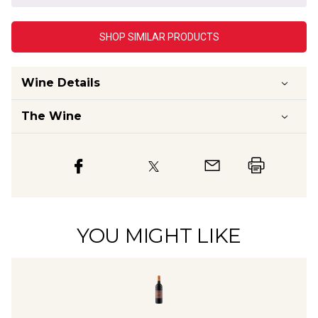
SHOP SIMILAR PRODUCTS
Wine Details
The Wine
YOU MIGHT LIKE