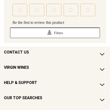
CONTACT US
VIRGIN WINES
HELP & SUPPORT
OUR TOP SEARCHES