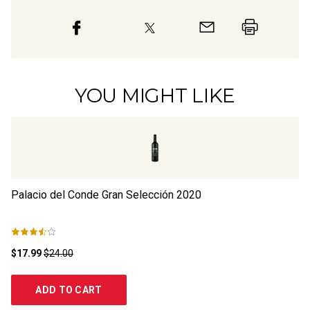
YOU MIGHT LIKE
Palacio del Conde Gran Selección
2020
Fi
$17.99
$24.00
$2
ADD TO CART