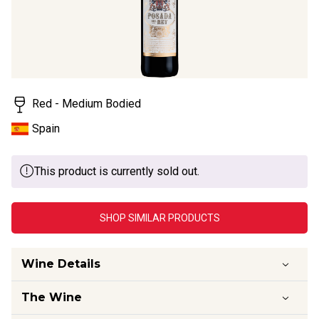
Red - Medium Bodied
Spain
This product is currently sold out.
SHOP SIMILAR PRODUCTS
Wine Details
The Wine