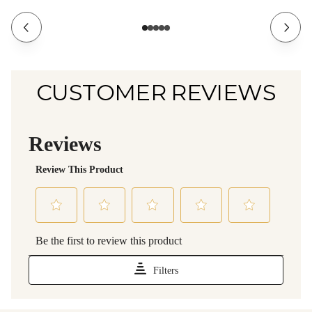
CUSTOMER REVIEWS