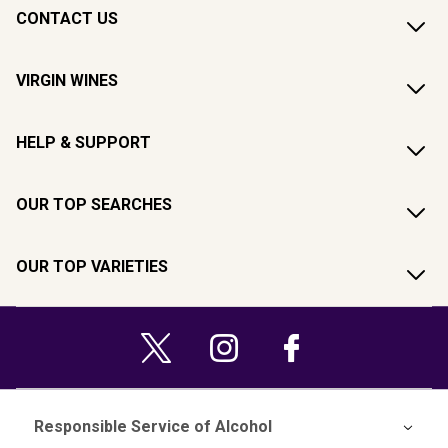
CONTACT US
VIRGIN WINES
HELP & SUPPORT
OUR TOP SEARCHES
OUR TOP VARIETIES
Responsible Service of Alcohol