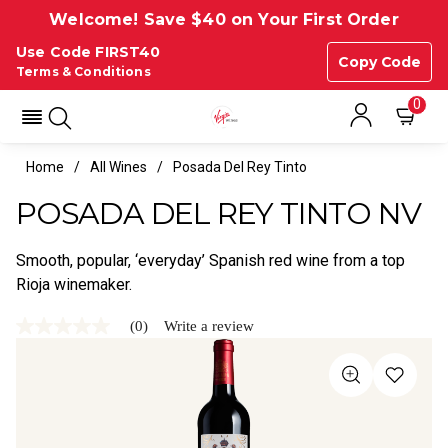
Welcome! Save $40 on Your First Order
Use Code FIRST40
Copy Code
Terms & Conditions
0
Home
All Wines
Posada Del Rey Tinto
POSADA DEL REY TINTO NV
Smooth, popular, ‘everyday’ Spanish red wine from a top
Rioja winemaker.
(0)
Write a review
No
rating
value
Same
page
link.