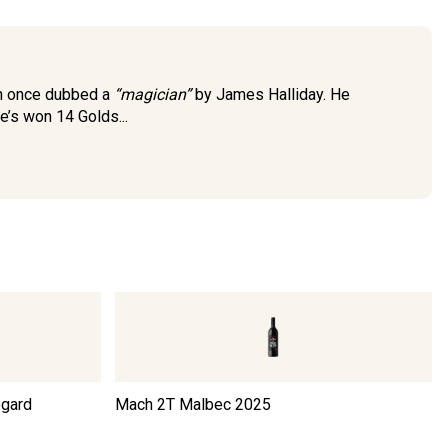
an once dubbed a
“magician”
by James Halliday. He
e’s won 14 Golds...
egard
Mach 2T Malbec
2025