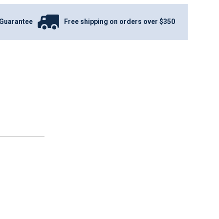
Guarantee
Free shipping on orders over $350