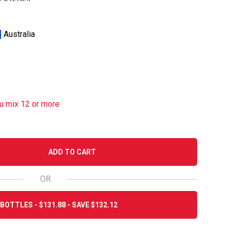
Australia
u mix 12 or more
ADD TO CART
OR
BOTTLES - $131.88 - SAVE $132.12