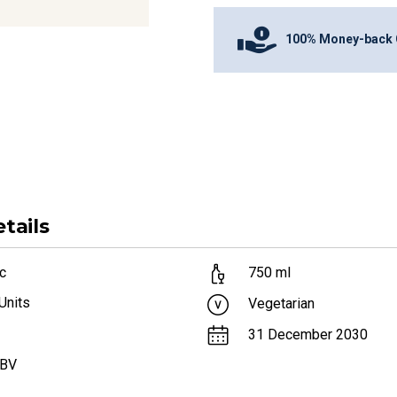
100% Money-back 
tails
c
750
ml
Units
Vegetarian
31 December 2030
ABV