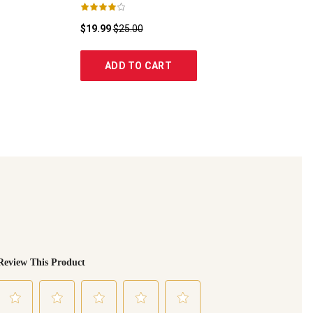
$19.99
$25.00
ADD TO CART