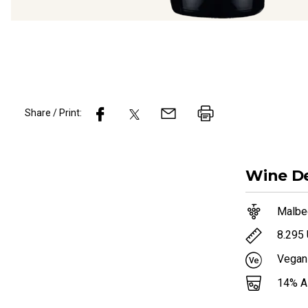
Share / Print:
Wine
De
Malbe
8.295
Vegan
14
% 