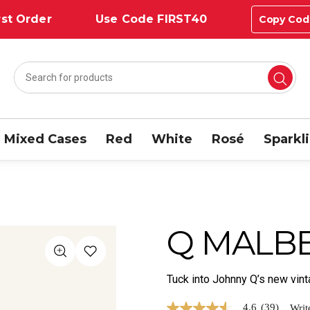
st Order
Use Code FIRST40
Copy Cod
Mixed Cases
Red
White
Rosé
Sparkl
Q MALBE
Tuck into Johnny Q’s new vi
4.6
(39)
Writ