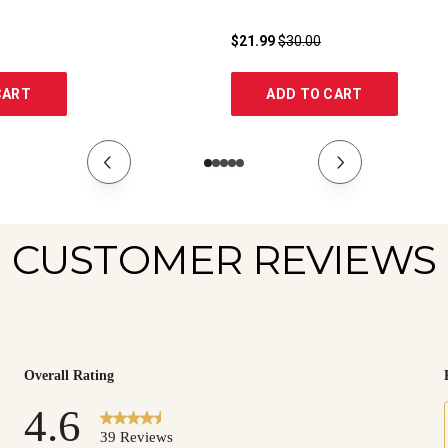
$21.99
$30.00
CART
ADD TO CART
CUSTOMER REVIEWS