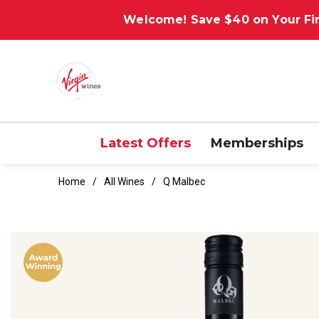
Welcome! Save $40 on Your Fir
Latest Offers
Memberships
Home
All Wines
Q Malbec