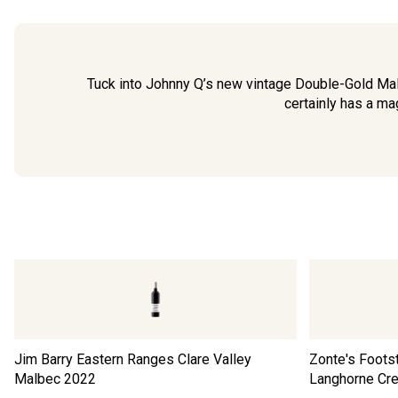
Tuck into Johnny Q’s new vintage Double-Gold Ma
certainly has a ma
Jim Barry Eastern Ranges Clare Valley
Zonte's Foots
Malbec
2022
Langhorne Cr