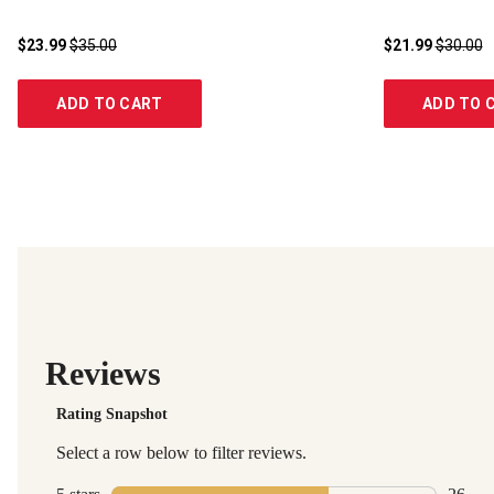
$23.99
$35.00
$21.99
$30.00
ADD TO CART
ADD TO 