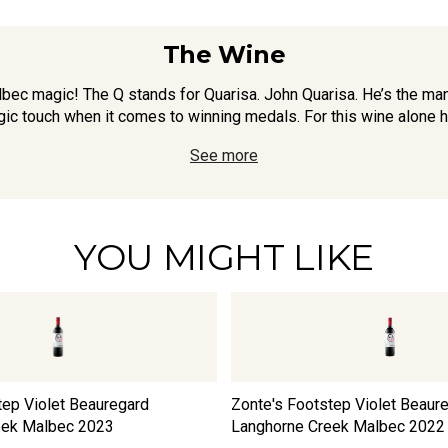
The Wine
lbec magic! The Q stands for Quarisa. John Quarisa. He’s the m
gic touch when it comes to winning medals. For this wine alone h
See more
YOU MIGHT LIKE
tep Violet Beauregard
Zonte's Footstep Violet Beaur
eek Malbec
2023
Langhorne Creek Malbec
2022