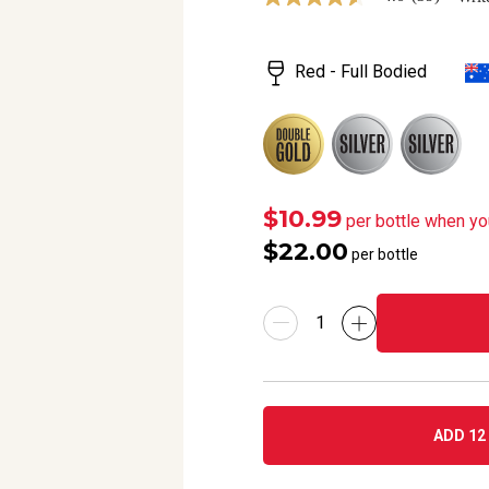
4.6
out
of
5
Red - Full Bodied
stars,
average
rating
value.
Read
39
Reviews.
Same
page
$10.99
per bottle when yo
link.
$22.00
per bottle
ADD 12 