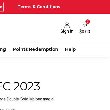
Terms & Conditions
e
0
Sign in
$0.00
ing
Points Redemption
Help
C 2023
ntage Double-Gold Malbec magic!
e a review