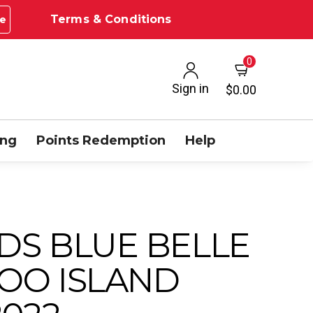
Terms & Conditions
e
0
Sign in
$0.00
ing
Points Redemption
Help
DS BLUE BELLE
OO ISLAND