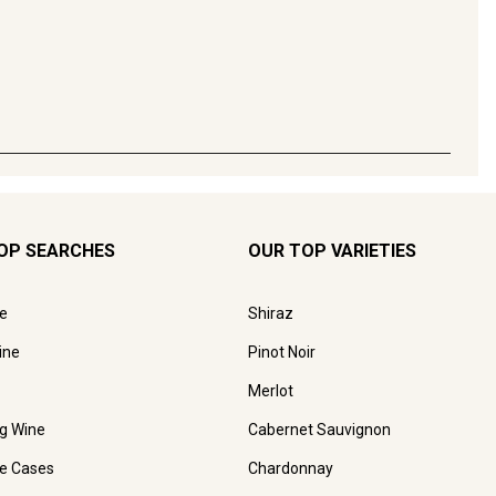
OP SEARCHES
OUR TOP VARIETIES
e
Shiraz
ine
Pinot Noir
Merlot
ng Wine
Cabernet Sauvignon
e Cases
Chardonnay