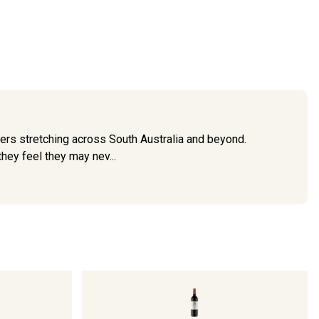
ers stretching across South Australia and beyond.
hey feel they may nev...