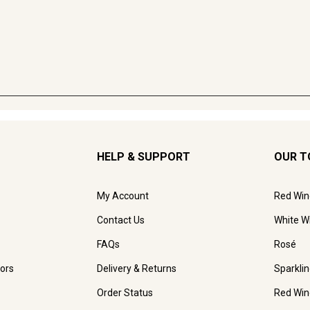
HELP & SUPPORT
OUR T
My Account
Red Win
Contact Us
White W
FAQs
Rosé
ors
Delivery & Returns
Sparkli
Order Status
Red Win