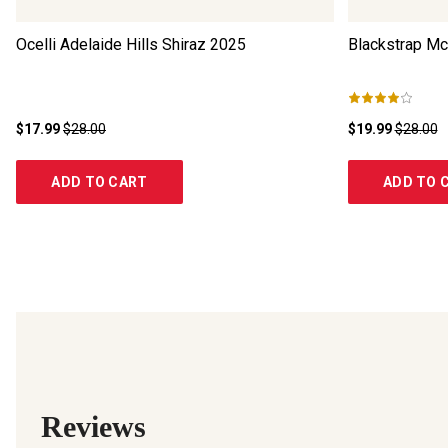
Ocelli Adelaide Hills Shiraz
2025
Blackstrap Mc
$17.99
$28.00
$19.99
$28.00
ADD TO CART
ADD TO 