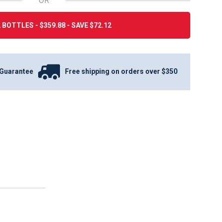
OR
 BOTTLES - $359.88 - SAVE $72.12
Guarantee
Free shipping on orders over $350