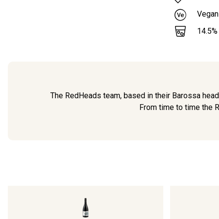
Vegan
14.5
%
The RedHeads team, based in their Barossa headqu
From time to time the R