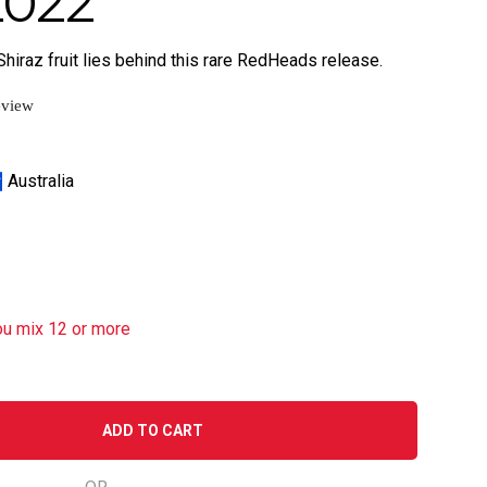
2022
Shiraz fruit lies behind this rare RedHeads release.
eview
Australia
ou mix 12 or more
ADD TO CART