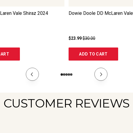
Laren Vale Shiraz
2024
Dowie Doole DD McLaren Vale
$23.99
$30.00
CART
ADD TO CART
CUSTOMER REVIEWS