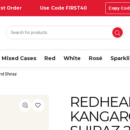
st Order
Use Code FIRST40
Copy Cod
Mixed Cases
Red
White
Rosé
Sparkl
nd Shiraz
REDHEA
KANGAR