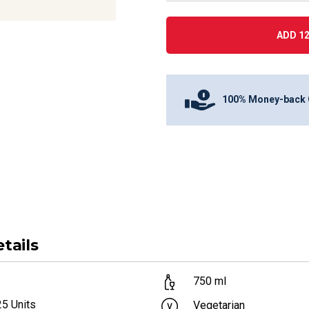
ADD 12
100% Money-back 
tails
750
ml
25
Units
Vegetarian