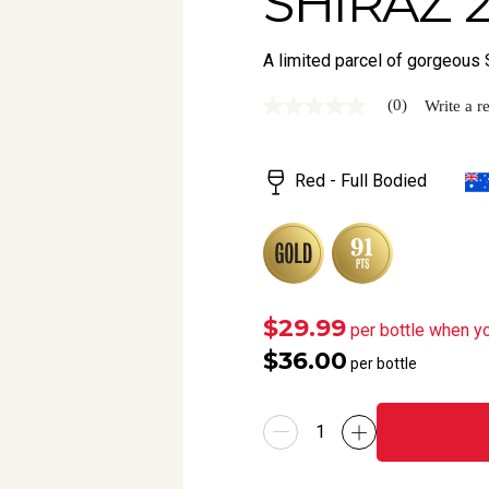
SHIRAZ 
A limited parcel of gorgeous 
(0)
Write a r
No
rating
value
Same
Red - Full Bodied
page
link.
$29.99
per bottle when y
$36.00
per bottle