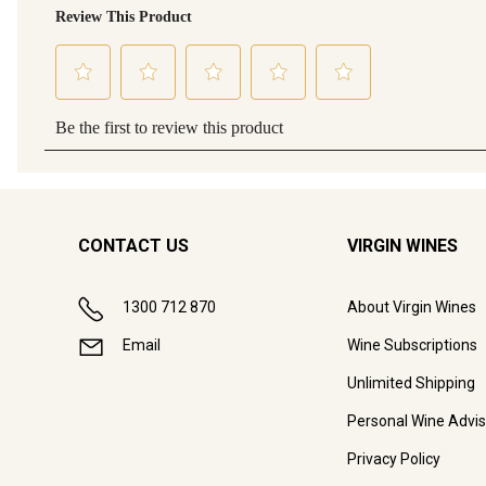
CONTACT US
VIRGIN WINES
1300 712 870
About Virgin Wines
Email
Wine Subscriptions
Unlimited Shipping
Personal Wine Advis
Privacy Policy