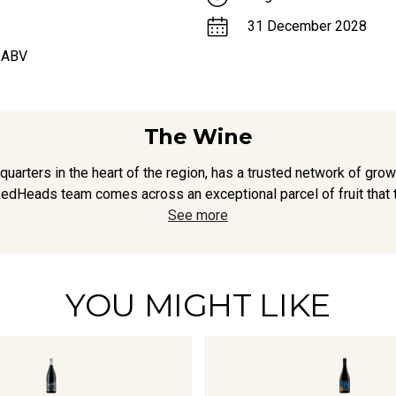
31 December 2028
 ABV
The Wine
arters in the heart of the region, has a trusted network of grow
edHeads team comes across an exceptional parcel of fruit that t
See more
YOU MIGHT LIKE