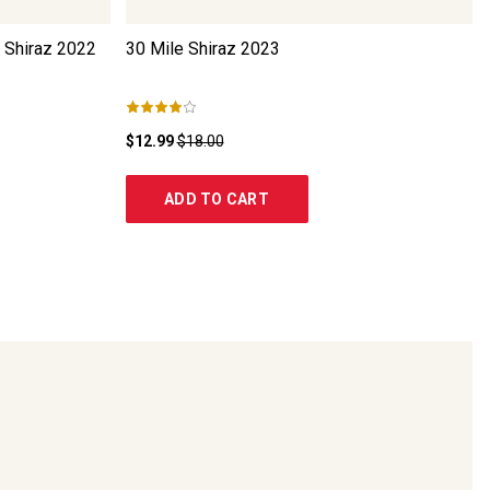
 Shiraz
2022
30 Mile Shiraz
2023
$12.99
$18.00
ADD TO CART