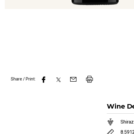
Share / Print:
Wine
De
Shiraz
8.591