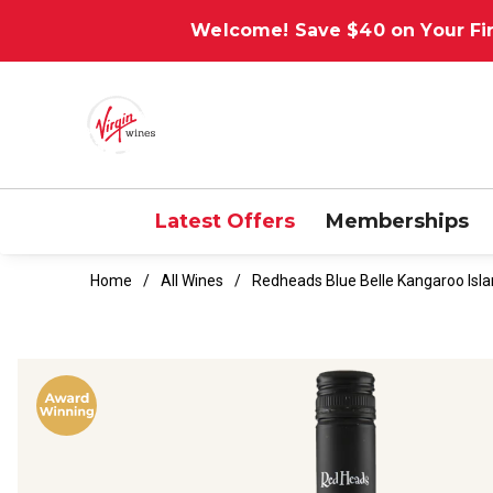
Welcome! Save $40 on Your Fir
Latest Offers
Memberships
Home
All Wines
Redheads Blue Belle Kangaroo Isla