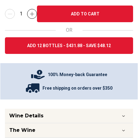
ADD TO CART
OR
ADD 12 BOTTLES - $431.88 - SAVE $48.12
100% Money-back Guarantee
Free shipping on orders over $350
Wine Details
The Wine