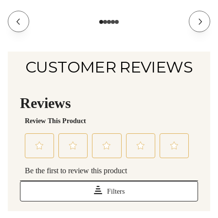
CUSTOMER REVIEWS