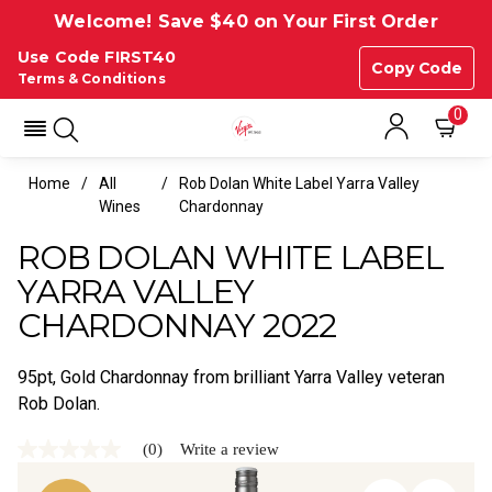
Welcome! Save $40 on Your First Order
Use Code FIRST40
Copy Code
Terms & Conditions
0
Home
All
Rob Dolan White Label Yarra Valley
Wines
Chardonnay
ROB DOLAN WHITE LABEL
YARRA VALLEY
CHARDONNAY 2022
95pt, Gold Chardonnay from brilliant Yarra Valley veteran
Rob Dolan.
(0)
Write a review
No
rating