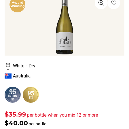
value
Same
page
link.
White - Dry
Australia
$35.99
per bottle when you mix 12 or more
$40.00
per bottle