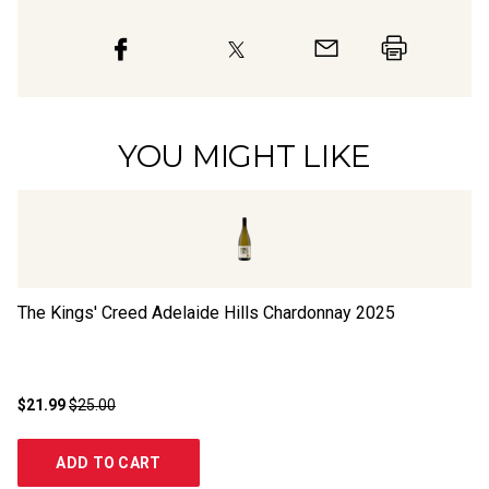
YOU MIGHT LIKE
The Kings' Creed Adelaide Hills Chardonnay
2025
Al
$21.99
$25.00
$2
ADD TO CART