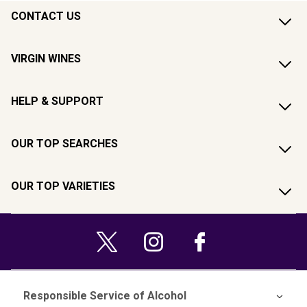
CONTACT US
VIRGIN WINES
HELP & SUPPORT
OUR TOP SEARCHES
OUR TOP VARIETIES
Responsible Service of Alcohol