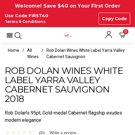
Welcome! Save $40 on Your First Order
Use Code FIRST40
Copy Code
Terms & Conditions
0
Home
All
Rob Dolan Wines White Label Yarra Valley
Wines
Cabernet Sauvignon
ROB DOLAN WINES WHITE
LABEL YARRA VALLEY
CABERNET SAUVIGNON
2018
Rob Dolan's 95pt, Gold-medal Cabernet flagship exudes
modern elegance
(0)
Write a review
No