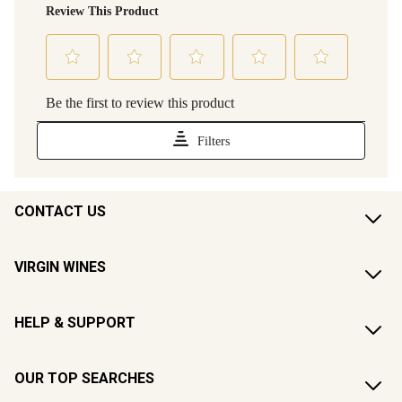
CONTACT US
VIRGIN WINES
HELP & SUPPORT
OUR TOP SEARCHES