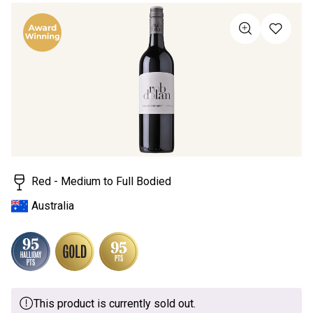
rating
value
Same
page
link.
Red - Medium to Full Bodied
Australia
This product is currently sold out.