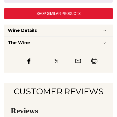
SHOP SIMILAR PRODUCTS
Wine Details
The Wine
CUSTOMER REVIEWS