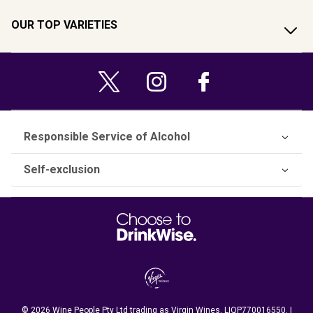
OUR TOP VARIETIES
Responsible Service of Alcohol
Self-exclusion
© 2026 Wine People Pty Ltd trading as Virgin Wines. LIQP770016550. |