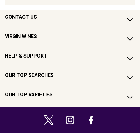
CONTACT US
VIRGIN WINES
HELP & SUPPORT
OUR TOP SEARCHES
OUR TOP VARIETIES