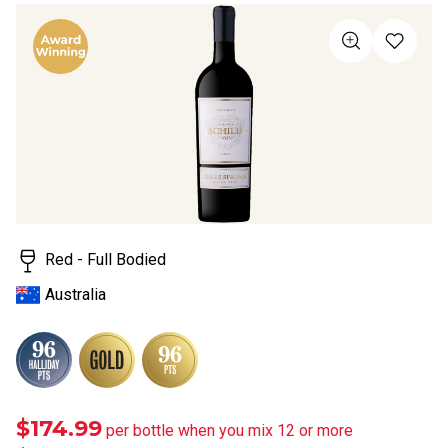
rating
value
Same
page
link.
Red - Full Bodied
Australia
$174.99
per bottle when you mix 12 or more