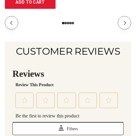
ADD TO CART
CUSTOMER REVIEWS