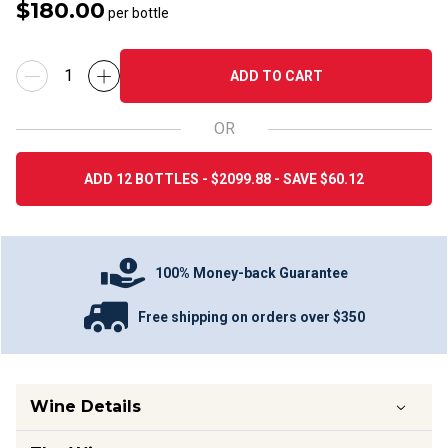
$180.00
per bottle
ADD TO CART
OR
ADD 12 BOTTLES - $2099.88 - SAVE $60.12
100% Money-back Guarantee
Free shipping on orders over $350
Wine Details