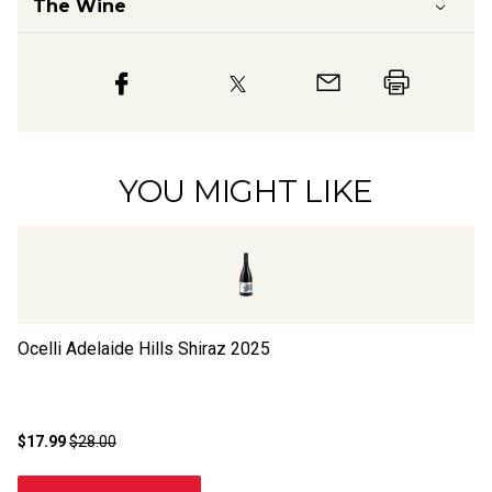
The Wine
YOU MIGHT LIKE
Ocelli Adelaide Hills Shiraz
2025
Bl
$17.99
$28.00
$1