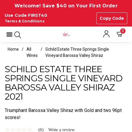
Welcome! Save $40 on Your First Order
Use Code FIRST40
Copy Code
Terms & Conditions
0
Home
All
Schild Estate Three Springs Single
Wines
Vineyard Barossa Valley Shiraz
SCHILD ESTATE THREE
SPRINGS SINGLE VINEYARD
BAROSSA VALLEY SHIRAZ
2021
Triumphant Barossa Valley Shiraz with Gold and two 96pt
scores!
(0)
Write a review
No