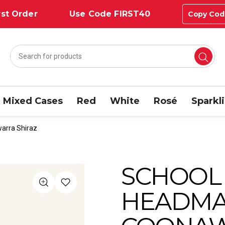
st Order
Use Code FIRST40
Copy Cod
Mixed Cases
Red
White
Rosé
Sparkl
arra Shiraz
SCHOOL
HEADMA