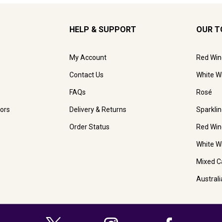
HELP & SUPPORT
OUR T
My Account
Red Win
Contact Us
White W
FAQs
Rosé
ors
Delivery & Returns
Sparkli
Order Status
Red Win
White W
Mixed C
Austral