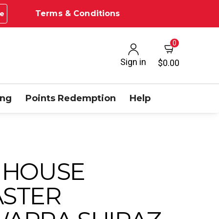
Terms & Conditions
e
0
Sign in
$0.00
ing
Points Redemption
Help
 HOUSE
STER