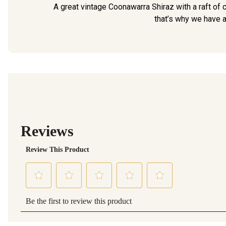
A great vintage Coonawarra Shiraz with a raft of c
that’s why we have a