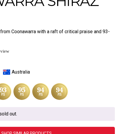
ARRA SHIRAZ
from Coonawarra with a raft of critical praise and 93-
eview
Australia
sold out.
SHOP SIMILAR PRODUCTS