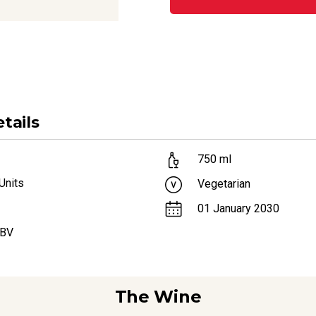
tails
750
ml
Units
Vegetarian
01 January 2030
ABV
The Wine