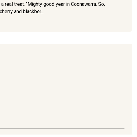
 a real treat. "Mighty good year in Coonawarra. So,
herry and blackber...