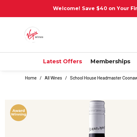
Welcome! Save $40 on Your Fir
Latest Offers
Memberships
Home
All Wines
School House Headmaster Coonaw