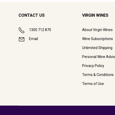
CONTACT US
VIRGIN WINES
1300 712 870
About Virgin Wines
Email
Wine Subscriptions
Unlimited Shipping
Personal Wine Advis
Privacy Policy
Terms & Conditions
Terms of Use