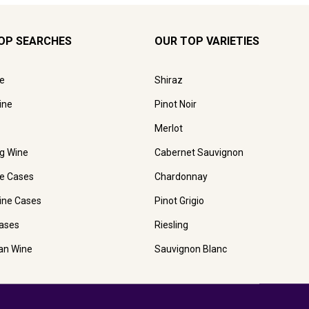
OP SEARCHES
OUR TOP VARIETIES
e
Shiraz
ine
Pinot Noir
Merlot
ng Wine
Cabernet Sauvignon
e Cases
Chardonnay
ine Cases
Pinot Grigio
ases
Riesling
ian Wine
Sauvignon Blanc