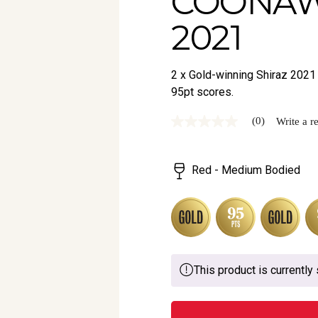
COONAW
2021
2 x Gold-winning Shiraz 2021 
95pt scores.
(0)
Write a r
No
rating
value
Same
Red - Medium Bodied
page
link.
This product is currently 