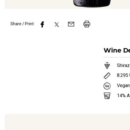
Share / Print:
Wine
De
Shiraz
8.295
Vegan
14
% 