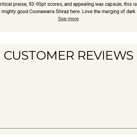
ritical praise, 93-95pt scores, and appealing wax capsule, this is
 mighty good Coonawarra Shiraz here. Love the merging of dark c
See more
CUSTOMER REVIEWS