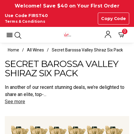
Welcome! Save $40 on Your First Order
Use Code FIRST40
Copy Code
Terms & Conditions
0
Home
All Wines
Secret Barossa Valley Shiraz Six Pack
SECRET BAROSSA VALLEY
SHIRAZ SIX PACK
In another of our recent stunning deals, we’re delighted to
share an elite, top-...
See more