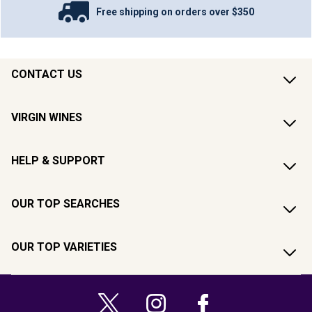
Free shipping on orders over $350
CONTACT US
VIRGIN WINES
HELP & SUPPORT
OUR TOP SEARCHES
OUR TOP VARIETIES