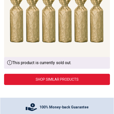
This product is currently sold out.
SHOP SIMILAR PRODUCTS
100% Money-back Guarantee