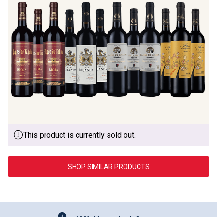
This product is currently sold out.
SHOP SIMILAR PRODUCTS