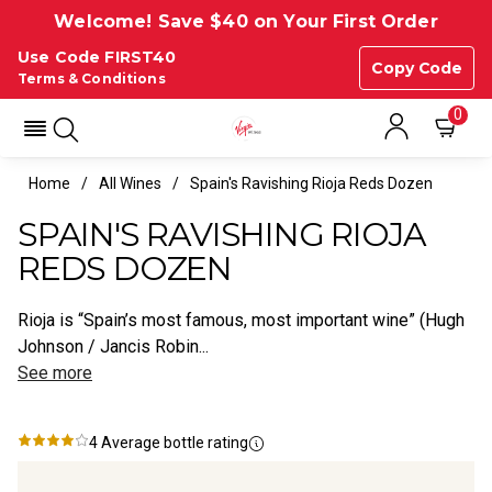
Welcome! Save $40 on Your First Order
Use Code FIRST40
Copy Code
Terms & Conditions
0
Home
All Wines
Spain's Ravishing Rioja Reds Dozen
SPAIN'S RAVISHING RIOJA
REDS DOZEN
Rioja is “Spain’s most famous, most important wine” (Hugh
Johnson / Jancis Robin...
See more
4
Average bottle rating