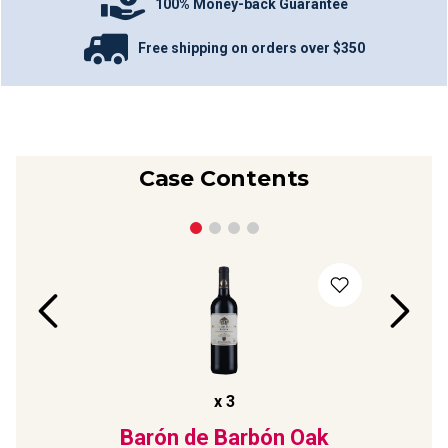
100% Money-back Guarantee
Free shipping on orders over $350
Case Contents
x
3
dia
Barón de Barbón Oak
Pag