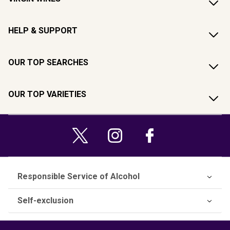
HELP & SUPPORT
OUR TOP SEARCHES
OUR TOP VARIETIES
Responsible Service of Alcohol
Self-exclusion