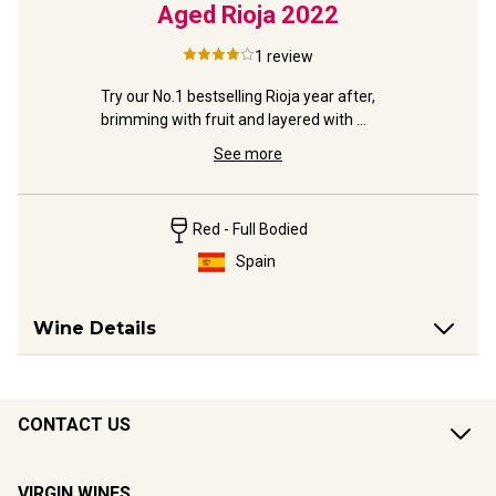
tered'
Aged Rioja
2022
1
review
A charmin
lovely eas
from 
Try our No.1 bestselling Rioja year after, 
 
brimming with fruit and layered with 
toasty vanilla oak.
See more
Red - Full Bodied
Spain
Wine Details
CONTACT US
VIRGIN WINES