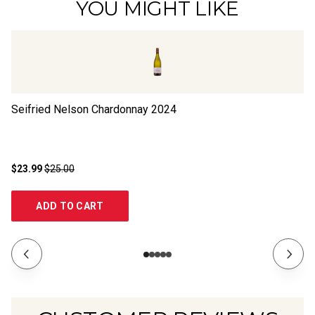
YOU MIGHT LIKE
Seifried Nelson Chardonnay
2024
Se
$23.99
$25.00
$2
ADD TO CART