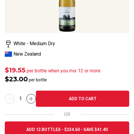
White - Medium Dry
New Zealand
$19.55
per bottle when you mix 12 or more
$23.00
per bottle
ADD TO CART
OR
ADD 12 BOTTLES - $234.60 - SAVE $41.40