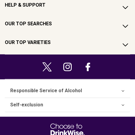
HELP & SUPPORT
OUR TOP SEARCHES
OUR TOP VARIETIES
Responsible Service of Alcohol
Self-exclusion