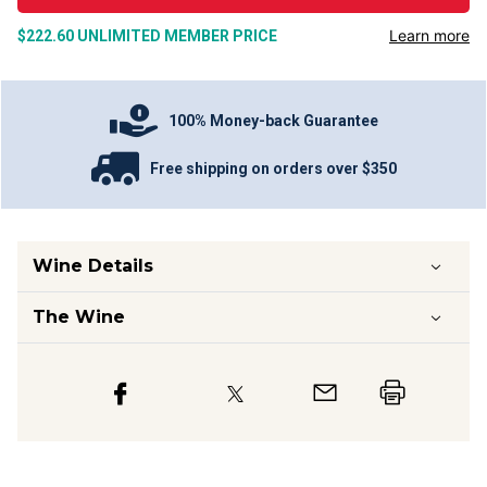
Learn more
$222.60
UNLIMITED MEMBER PRICE
100% Money-back Guarantee
Free shipping on orders over $350
Wine Details
The Wine