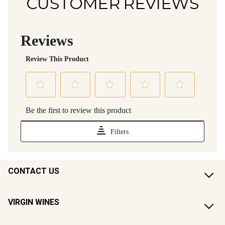
CUSTOMER REVIEWS
CONTACT US
VIRGIN WINES