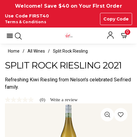
Welcome! Save $40 on Your First Order
Use Code FIRST40
Copy Code
Terms & Conditions
0
Home
All Wines
Split Rock Riesling
SPLIT ROCK RIESLING 2021
Refreshing Kiwi Riesling from Nelson's celebrated Seifried
family.
(0)
Write a review
No
rating
value
Same
page
link.