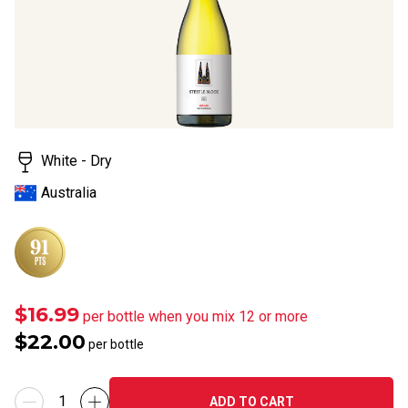
rating
value.
Read
12
Reviews.
Same
page
link.
White - Dry
Australia
$16.99
per bottle when you mix 12 or more
$22.00
per bottle
ADD TO CART