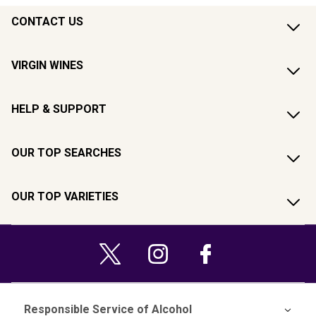
CONTACT US
VIRGIN WINES
HELP & SUPPORT
OUR TOP SEARCHES
OUR TOP VARIETIES
Responsible Service of Alcohol