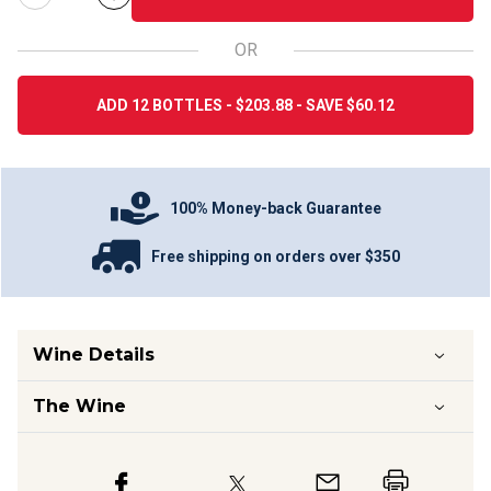
OR
ADD 12 BOTTLES - $203.88 - SAVE $60.12
100% Money-back Guarantee
Free shipping on orders over $350
Wine Details
The Wine