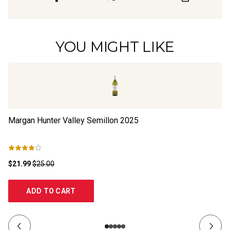
YOU MIGHT LIKE
Margan Hunter Valley Semillon
2025
De
$21.99
$25.00
$3
ADD TO CART