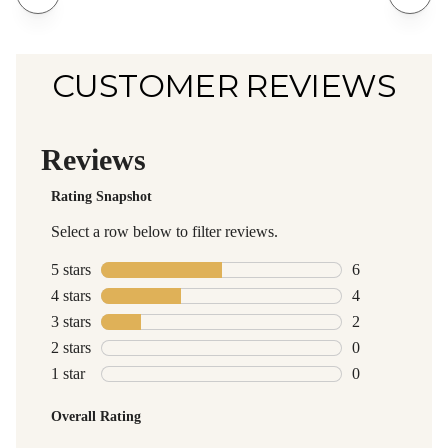
CUSTOMER REVIEWS