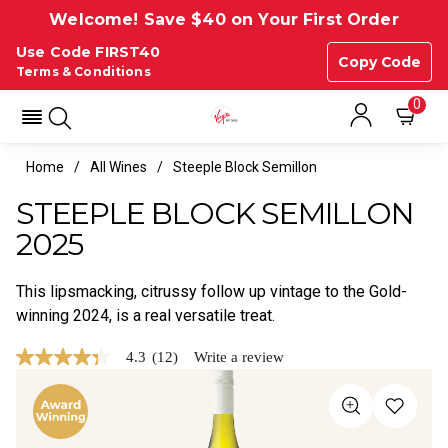
Welcome! Save $40 on Your First Order
Use Code FIRST40
Copy Code
Terms & Conditions
0
Home
All Wines
Steeple Block Semillon
STEEPLE BLOCK SEMILLON
2025
This lipsmacking, citrussy follow up vintage to the Gold-
winning 2024, is a real versatile treat.
4.3
(12)
Write a review
4.3
out
of
5
stars,
average