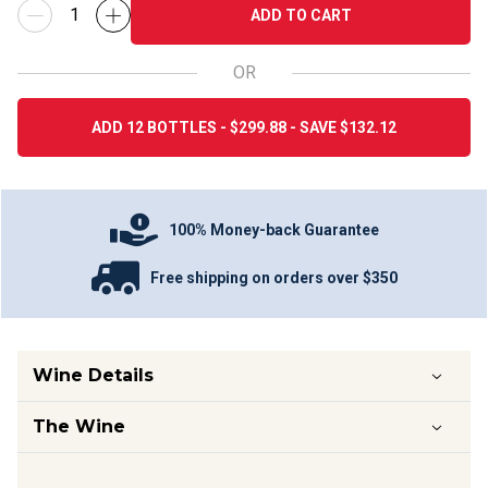
ADD TO CART
OR
ADD 12 BOTTLES - $299.88 - SAVE $132.12
100% Money-back Guarantee
Free shipping on orders over $350
Wine Details
The Wine