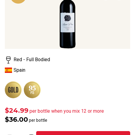
page
link.
Red - Full Bodied
Spain
$24.99
per bottle when you mix 12 or more
$36.00
per bottle