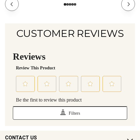
CUSTOMER REVIEWS
CONTACT US