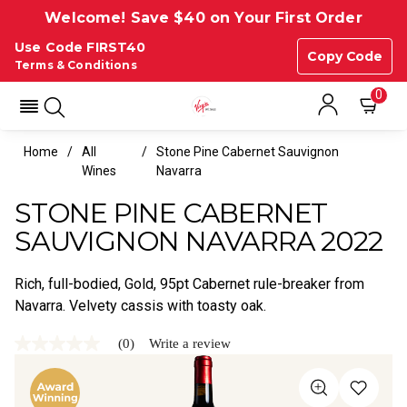
Welcome! Save $40 on Your First Order
Use Code FIRST40
Copy Code
Terms & Conditions
0
Home
All
Stone Pine Cabernet Sauvignon
Wines
Navarra
STONE PINE CABERNET
SAUVIGNON NAVARRA 2022
Rich, full-bodied, Gold, 95pt Cabernet rule-breaker from
Navarra. Velvety cassis with toasty oak.
(0)
Write a review
No
rating
value
Same