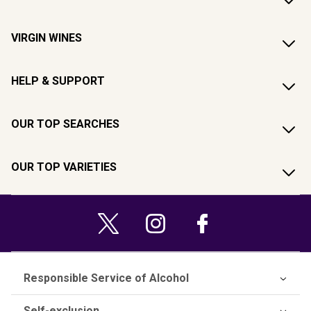
VIRGIN WINES
HELP & SUPPORT
OUR TOP SEARCHES
OUR TOP VARIETIES
Responsible Service of Alcohol
Self-exclusion