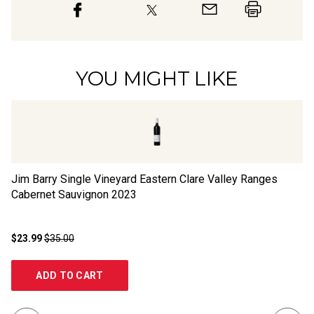
YOU MIGHT LIKE
Jim Barry Single Vineyard Eastern Clare Valley Ranges
Br
Cabernet Sauvignon
2023
Sa
$23.99
$35.00
$1
ADD TO CART