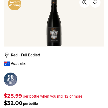
value
Same
page
link.
Red - Full Bodied
Australia
$25.99
per bottle when you mix 12 or more
$32.00
per bottle