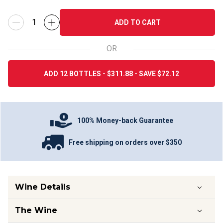
ADD TO CART
OR
ADD 12 BOTTLES - $311.88 - SAVE $72.12
100% Money-back Guarantee
Free shipping on orders over $350
Wine Details
The Wine