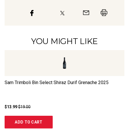
YOU MIGHT LIKE
Sam Trimboli Bin Select Shiraz Durif Grenache
2025
Bl
M
$13.99
$19.00
$1
ADD TO CART