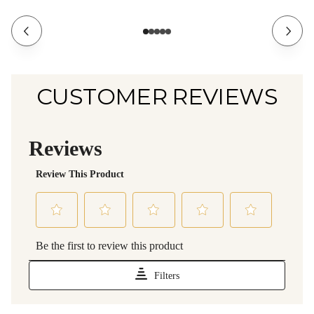
CUSTOMER REVIEWS