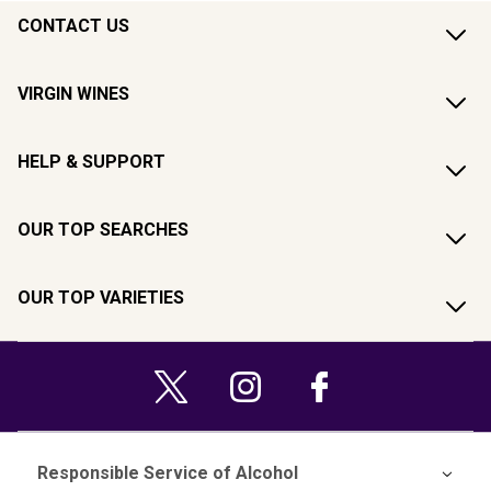
CONTACT US
VIRGIN WINES
HELP & SUPPORT
OUR TOP SEARCHES
OUR TOP VARIETIES
Responsible Service of Alcohol