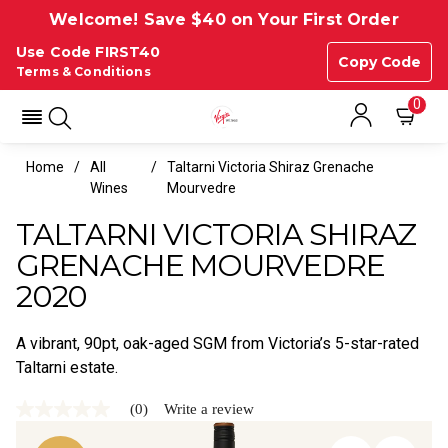
Welcome! Save $40 on Your First Order
Use Code FIRST40
Copy Code
Terms & Conditions
0
Home
All
Taltarni Victoria Shiraz Grenache
Wines
Mourvedre
TALTARNI VICTORIA SHIRAZ
GRENACHE MOURVEDRE
2020
A vibrant, 90pt, oak-aged SGM from Victoria’s 5-star-rated
Taltarni estate.
(0)
Write a review
No
rating