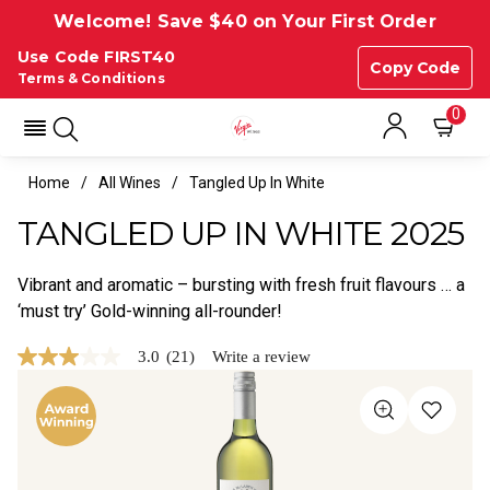
Welcome! Save $40 on Your First Order
Use Code FIRST40
Copy Code
Terms & Conditions
0
Home
All Wines
Tangled Up In White
TANGLED UP IN WHITE 2025
Vibrant and aromatic – bursting with fresh fruit flavours … a
‘must try’ Gold-winning all-rounder!
3.0
(21)
Write a review
3.0
out
of
5
stars,
average
rating
value.