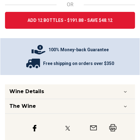
OR
ADD 12 BOTTLES - $191.88 - SAVE $48.12
100% Money-back Guarantee
Free shipping on orders over $350
Wine Details
The Wine