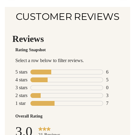
CUSTOMER REVIEWS