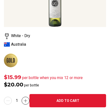
Read
21
Reviews.
Same
page
link.
White - Dry
Australia
$15.99
per bottle when you mix 12 or more
$20.00
per bottle
ADD TO CART