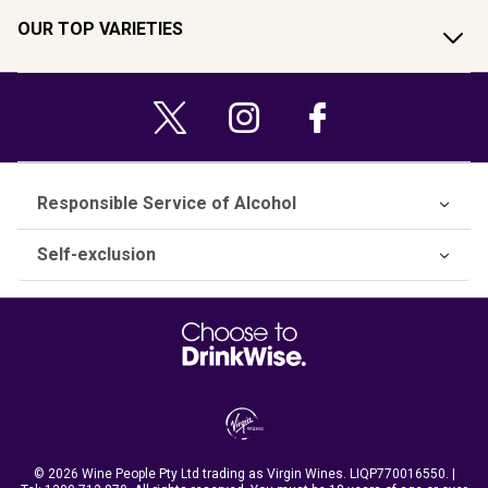
OUR TOP VARIETIES
Responsible Service of Alcohol
Self-exclusion
© 2026 Wine People Pty Ltd trading as Virgin Wines. LIQP770016550. |