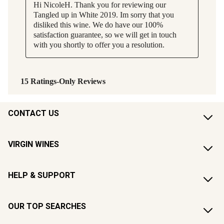
CONTACT US
VIRGIN WINES
HELP & SUPPORT
OUR TOP SEARCHES