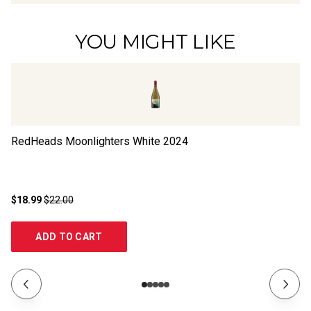
YOU MIGHT LIKE
RedHeads Moonlighters White
2024
Ya
$18.99
$22.00
$1
ADD TO CART