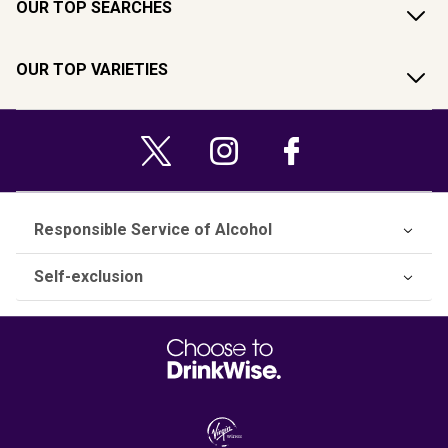
OUR TOP SEARCHES
OUR TOP VARIETIES
Responsible Service of Alcohol
Self-exclusion