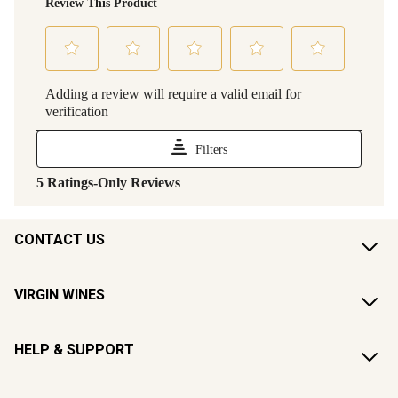
CONTACT US
VIRGIN WINES
HELP & SUPPORT