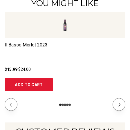
YOU MIGHT LIKE
Il Basso Merlot
2023
Il
$15.99
$24.00
$1
ADD TO CART