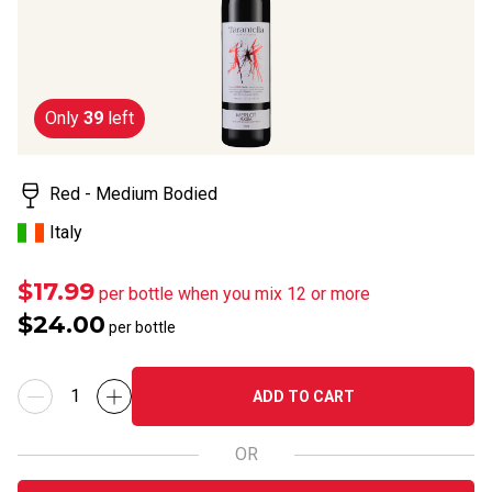
rating
value.
Read
5
Reviews.
Same
Only
39
left
page
link.
Red - Medium Bodied
Italy
$17.99
per bottle when you mix 12 or more
$24.00
per bottle
ADD TO CART
OR