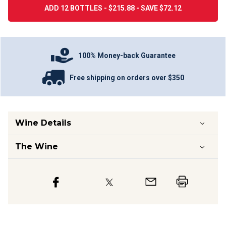
ADD 12 BOTTLES - $215.88 - SAVE $72.12
100% Money-back Guarantee
Free shipping on orders over $350
Wine Details
The Wine