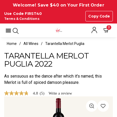
Welcome! Save $40 on Your First Order
Use Code FIRST40
Copy Code
Terms & Conditions
0
Home
All Wines
Tarantella Merlot Puglia
TARANTELLA MERLOT
PUGLIA 2022
As sensuous as the dance after which it's named, this
Merlot is full of spiced damson pleasure.
4.8
(5)
Write a review
4.8
out
of
5
stars,
average