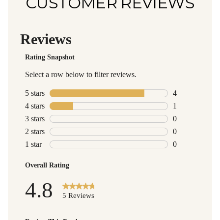
CUSTOMER REVIEWS