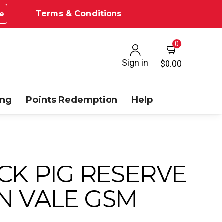
Terms & Conditions
e
0
Sign in
$0.00
ing
Points Redemption
Help
CK PIG RESERVE
N VALE GSM