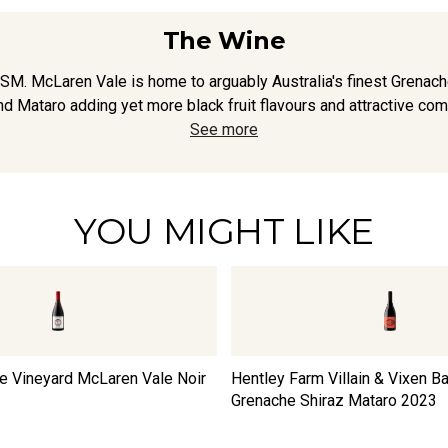
The Wine
GSM. McLaren Vale is home to arguably Australia's finest Grenach
nd Mataro adding yet more black fruit flavours and attractive compl
See more
YOU MIGHT LIKE
te Vineyard McLaren Vale Noir
Hentley Farm Villain & Vixen B
Grenache Shiraz Mataro
2023