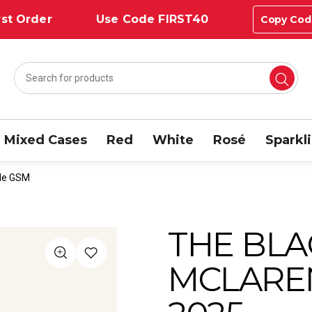
st Order
Use Code FIRST40
Copy Cod
Mixed Cases
Red
White
Rosé
Sparkl
ale GSM
THE BLA
MCLARE