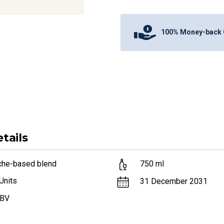
100% Money-back 
tails
che-based blend
750
ml
Units
31 December 2031
ABV