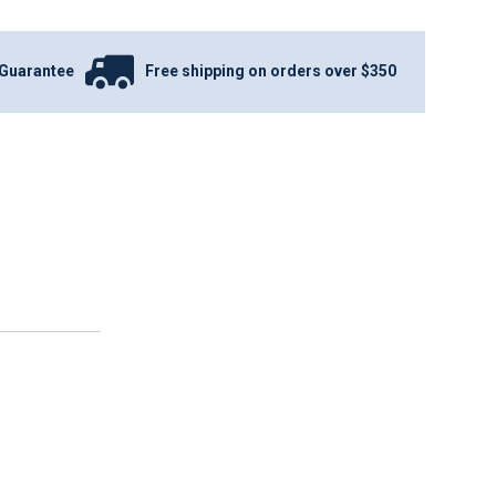
Guarantee
Free shipping on orders over $350