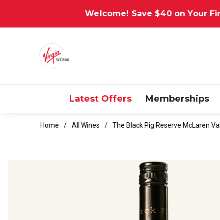
Welcome! Save $40 on Your Fir
Latest Offers
Memberships
Home
All Wines
The Black Pig Reserve McLaren V