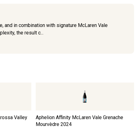
e, and in combination with signature McLaren Vale
exity, the result c...
arossa Valley
Aphelion Affinity McLaren Vale Grenache
Mourvèdre
2024