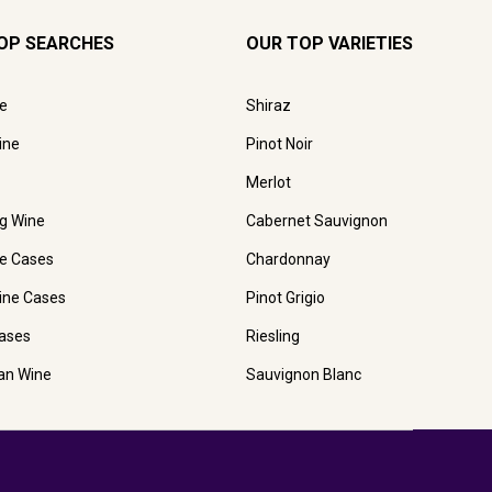
OP SEARCHES
OUR TOP VARIETIES
e
Shiraz
ine
Pinot Noir
Merlot
ng Wine
Cabernet Sauvignon
e Cases
Chardonnay
ine Cases
Pinot Grigio
ases
Riesling
ian Wine
Sauvignon Blanc