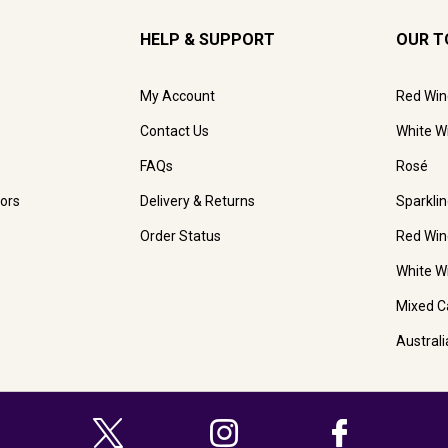
HELP & SUPPORT
OUR T
My Account
Red Win
Contact Us
White W
FAQs
Rosé
ors
Delivery & Returns
Sparkli
Order Status
Red Win
White W
Mixed C
Austral