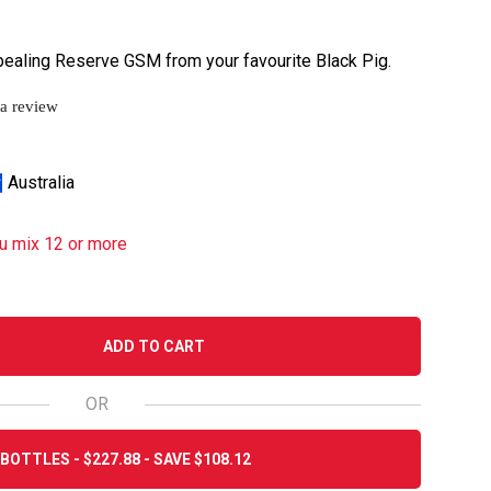
ppealing Reserve GSM from your favourite Black Pig.
 a review
Australia
u mix 12 or more
ADD TO CART
OR
BOTTLES - $227.88 - SAVE $108.12