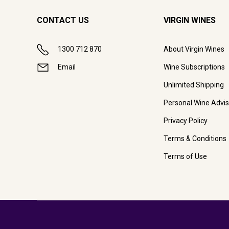
CONTACT US
VIRGIN WINES
1300 712 870
About Virgin Wines
Email
Wine Subscriptions
Unlimited Shipping
Personal Wine Advis
Privacy Policy
Terms & Conditions
Terms of Use