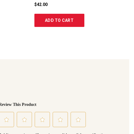
$42.00
ADD TO CART