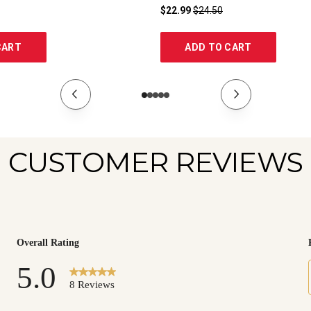
$22.99
$24.50
CART
ADD TO CART
CUSTOMER REVIEWS