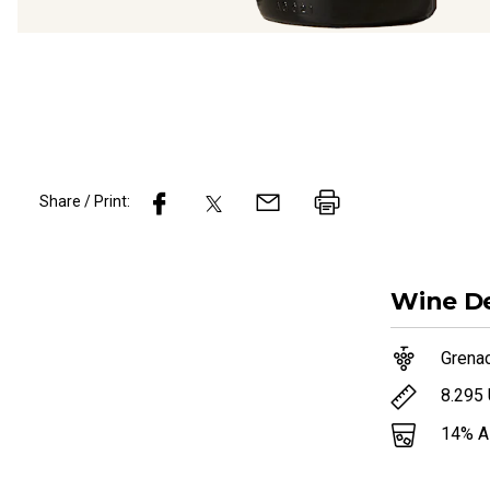
Share / Print:
Wine
De
Grena
8.295
14
% 