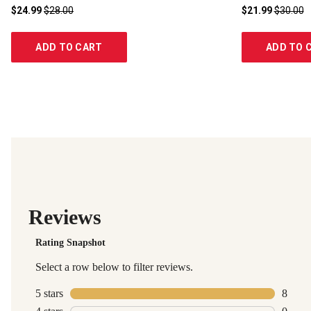
$24.99
$28.00
$21.99
$30.00
ADD TO CART
ADD TO 