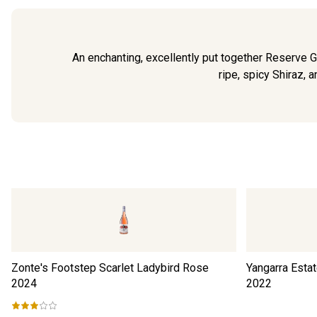
An enchanting, excellently put together Reserve 
ripe, spicy Shiraz, a
Zonte's Footstep Scarlet Ladybird Rose
Yangarra Esta
2024
2022