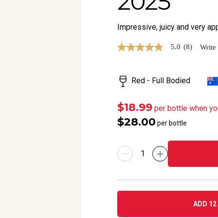
2025
Impressive, juicy and very a
5.0
(8)
Write
5.0
out
of
5
Red - Full Bodied
stars,
average
rating
value.
$18.99
per bottle when yo
Read
$28.00
8
per bottle
Reviews.
Same
page
link.
ADD 12 