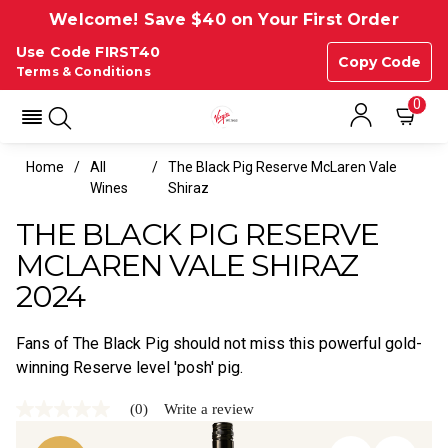
Welcome! Save $40 on Your First Order
Use Code FIRST40
Copy Code
Terms & Conditions
0
Home
All
The Black Pig Reserve McLaren Vale
Wines
Shiraz
THE BLACK PIG RESERVE
MCLAREN VALE SHIRAZ
2024
Fans of The Black Pig should not miss this powerful gold-
winning Reserve level 'posh' pig.
(0)
Write a review
No
rating