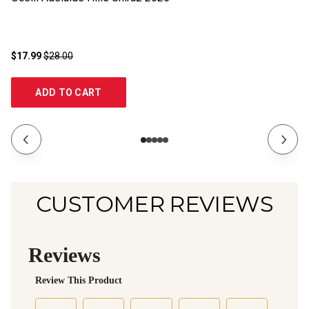
$17.99
$28.00
$1
ADD TO CART
CUSTOMER REVIEWS