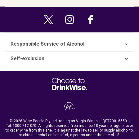
Responsible Service of Alcohol
Self-exclusion
© 2026 Wine People Pty Ltd trading as Virgin Wines. LIQP770016550. |
Tel:
1300 712 870
. All rights reserved. You must be 18 years of age or over
to order wine from this site. It is against the law to sell or supply alcohol to,
or obtain alcohol on behalf of, a person under the age of 18.