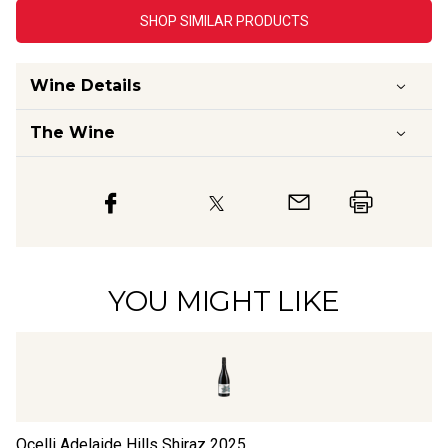
SHOP SIMILAR PRODUCTS
Wine Details
The Wine
YOU MIGHT LIKE
Ocelli Adelaide Hills Shiraz
2025
Bl