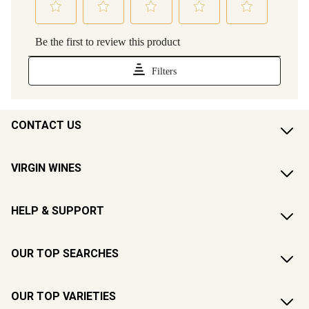
CONTACT US
VIRGIN WINES
HELP & SUPPORT
OUR TOP SEARCHES
OUR TOP VARIETIES