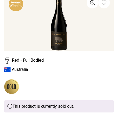
value
Same
page
link.
Red - Full Bodied
Australia
This product is currently sold out.