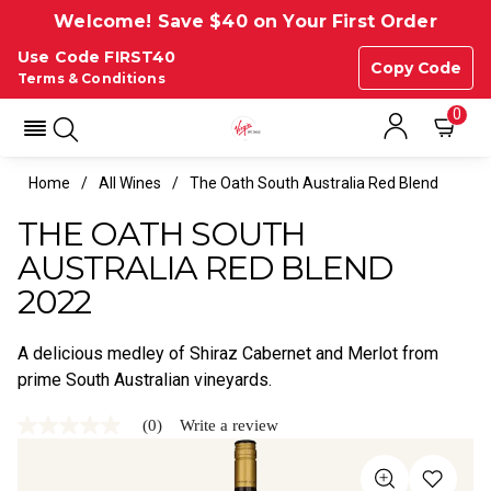
Welcome! Save $40 on Your First Order
Use Code FIRST40
Copy Code
Terms & Conditions
0
Home
All Wines
The Oath South Australia Red Blend
THE OATH SOUTH
AUSTRALIA RED BLEND
2022
A delicious medley of Shiraz Cabernet and Merlot from
prime South Australian vineyards.
(0)
Write a review
No
rating
value
Same