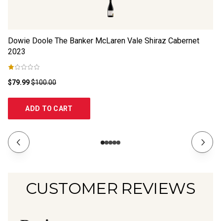
Dowie Doole The Banker McLaren Vale Shiraz Cabernet
Du
2023
2
$79.99
$100.00
$1
ADD TO CART
CUSTOMER REVIEWS