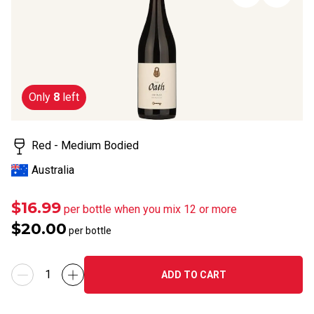
page
link.
Only
8
left
Red - Medium Bodied
Australia
$16.99
per bottle when you mix 12 or more
$20.00
per bottle
ADD TO CART