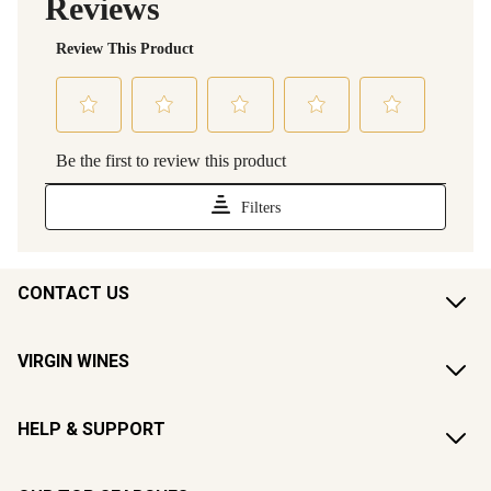
CONTACT US
VIRGIN WINES
HELP & SUPPORT