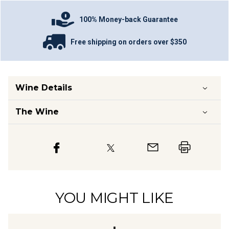
100% Money-back Guarantee
Free shipping on orders over $350
Wine Details
The Wine
YOU MIGHT LIKE