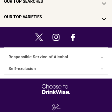
OUR TOP SEARCHES
OUR TOP VARIETIES
Responsible Service of Alcohol
Self-exclusion