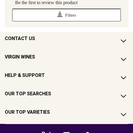
CONTACT US
VIRGIN WINES
HELP & SUPPORT
OUR TOP SEARCHES
OUR TOP VARIETIES