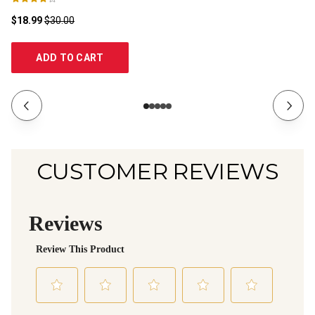
$18.99
$30.00
$2
ADD TO CART
CUSTOMER REVIEWS