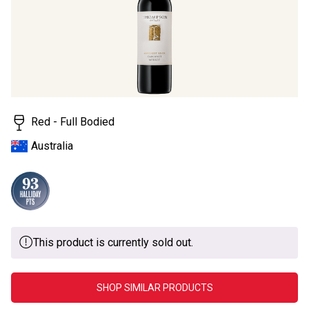
Red - Full Bodied
Australia
This product is currently sold out.
SHOP SIMILAR PRODUCTS