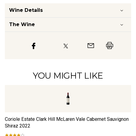
Wine Details
The Wine
YOU MIGHT LIKE
Coriole Estate Clark Hill McLaren Vale Cabernet Sauvignon
De
Shiraz
2022
Sh