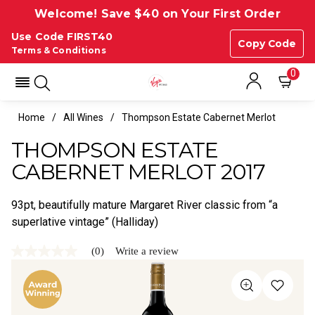
Welcome! Save $40 on Your First Order
Use Code FIRST40
Copy Code
Terms & Conditions
0
Home
All Wines
Thompson Estate Cabernet Merlot
THOMPSON ESTATE
CABERNET MERLOT 2017
93pt, beautifully mature Margaret River classic from “a
superlative vintage” (Halliday)
(0)
Write a review
No
rating
value
Same
page
link.