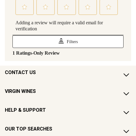
CONTACT US
VIRGIN WINES
HELP & SUPPORT
OUR TOP SEARCHES