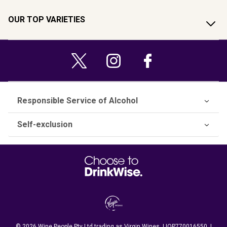
OUR TOP VARIETIES
Responsible Service of Alcohol
Self-exclusion
© 2026 Wine People Pty Ltd trading as Virgin Wines. LIQP770016550. |