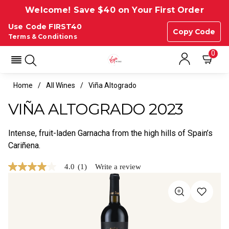
Welcome! Save $40 on Your First Order
Use Code FIRST40
Copy Code
Terms & Conditions
0
Home
All Wines
Viña Altogrado
VIÑA ALTOGRADO 2023
Intense, fruit-laden Garnacha from the high hills of Spain’s
Cariñena.
4.0
(1)
Write a review
4.0
out
of
5
stars,
average
rating
value.