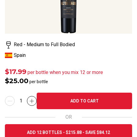
Read
a
Review.
Same
page
link.
Red - Medium to Full Bodied
Spain
$17.99
per bottle when you mix 12 or more
$25.00
per bottle
ADD TO CART
OR
ADD 12 BOTTLES - $215.88 - SAVE $84.12