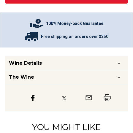
100% Money-back Guarantee
Free shipping on orders over $350
Wine Details
The Wine
YOU MIGHT LIKE