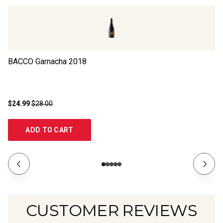
BACCO Garnacha
2018
La
$24.99
$28.00
$2
ADD TO CART
CUSTOMER REVIEWS