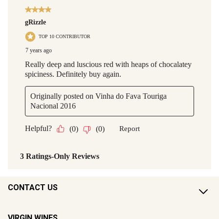
CONTACT US
VIRGIN WINES