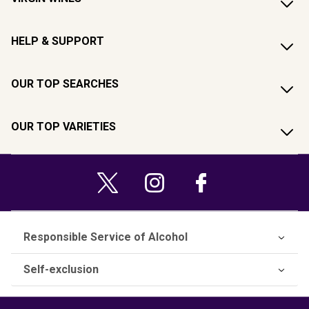
HELP & SUPPORT
OUR TOP SEARCHES
OUR TOP VARIETIES
Responsible Service of Alcohol
Self-exclusion