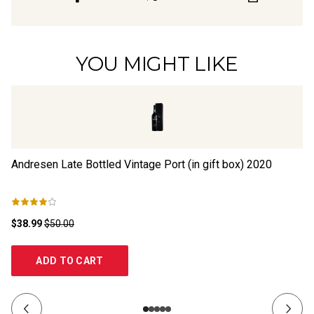
YOU MIGHT LIKE
Andresen Late Bottled Vintage Port (in gift box)
2020
Li
$38.99
$50.00
$2
ADD TO CART