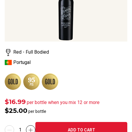
rating
value.
Read
4
Reviews.
Same
page
link.
Red - Full Bodied
Portugal
$16.99
per bottle when you mix 12 or more
$25.00
per bottle
ADD TO CART