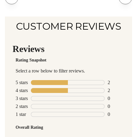
CUSTOMER REVIEWS