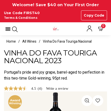
Welcome! Save $40 on Your First Order
Use Code FIRST40
Copy Code
Terms & Conditions
0
Home
All Wines
Vinha Do Fava Touriga Nacional
VINHA DO FAVA TOURIGA
NACIONAL 2023
Portugal’s pride and joy grape, barrel-aged to perfection in
this two-time Gold-winning, 95pt red.
4.5
(4)
Write a review
4.5
out
of
5
stars,
average