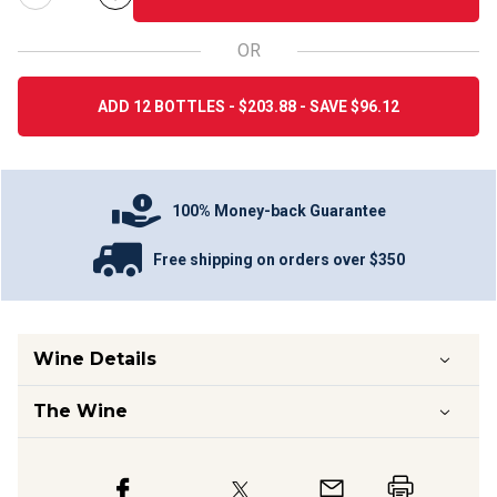
OR
ADD 12 BOTTLES - $203.88 - SAVE $96.12
100% Money-back Guarantee
Free shipping on orders over $350
Wine Details
The Wine