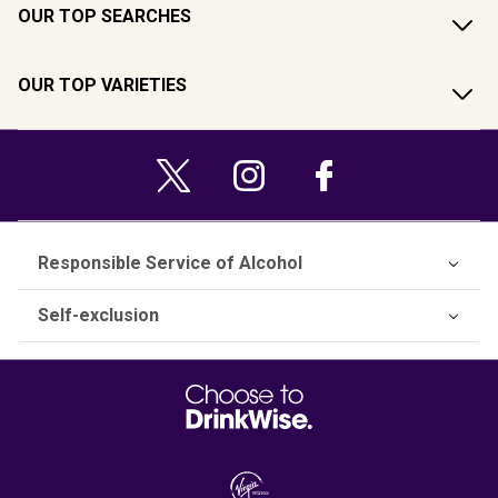
OUR TOP SEARCHES
OUR TOP VARIETIES
Responsible Service of Alcohol
Self-exclusion