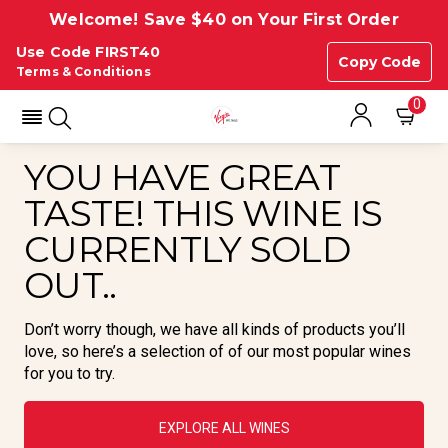
Welcome! Save $40 on Your First Order
Use Code FIRST40
Copy Code
Terms & Conditions
0
YOU HAVE GREAT
TASTE! THIS WINE IS
CURRENTLY SOLD
OUT..
Don’t worry though, we have all kinds of products you’ll
love, so here’s a selection of of our most popular wines
for you to try.
EXPLORE ALL WINES