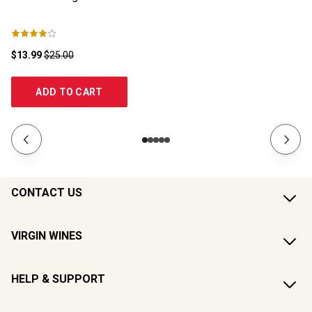
$13.99
$25.00
$1
ADD TO CART
CONTACT US
VIRGIN WINES
HELP & SUPPORT