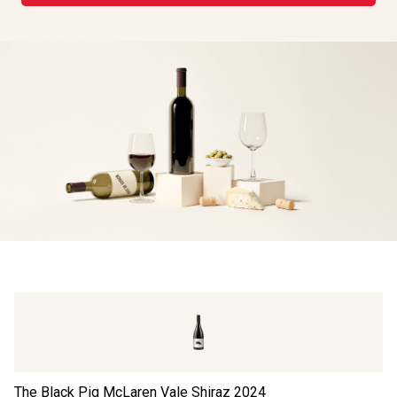
The Black Pig McLaren Vale Shiraz
2024
FL