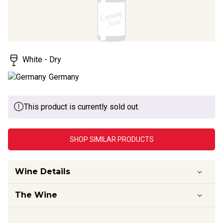
White - Dry
Germany
This product is currently sold out.
SHOP SIMILAR PRODUCTS
Wine Details
The Wine