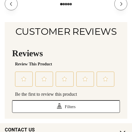
CUSTOMER REVIEWS
CONTACT US