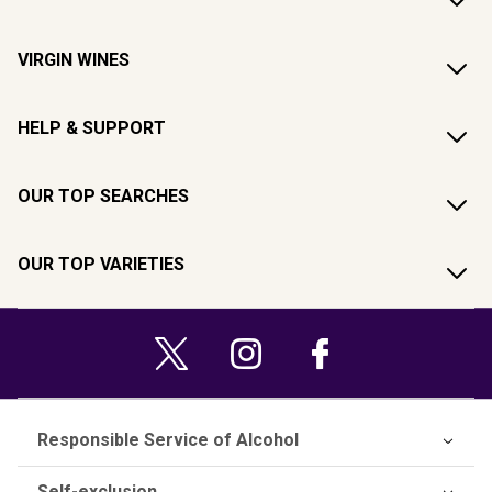
VIRGIN WINES
HELP & SUPPORT
OUR TOP SEARCHES
OUR TOP VARIETIES
Responsible Service of Alcohol
Self-exclusion