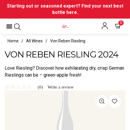
Starting out or seasoned expert? Find your next best
bottle here.
0
Home
All Wines
Von Reben Riesling
VON REBEN RIESLING 2024
Love Riesling? Discover how exhilarating dry, crisp German
Rieslings can be – green-apple fresh!
(0)
Write a review
No
rating
value
Same
page
link.