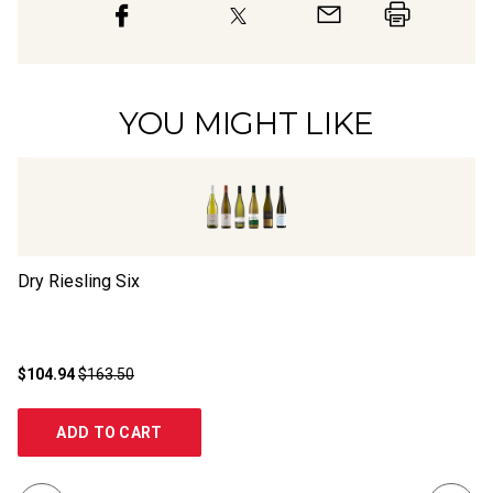
YOU MIGHT LIKE
Dry Riesling Six
Dr
$104.94
$163.50
$2
ADD TO CART