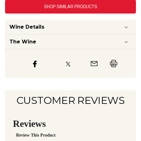
SHOP SIMILAR PRODUCTS
Wine Details
The Wine
CUSTOMER REVIEWS