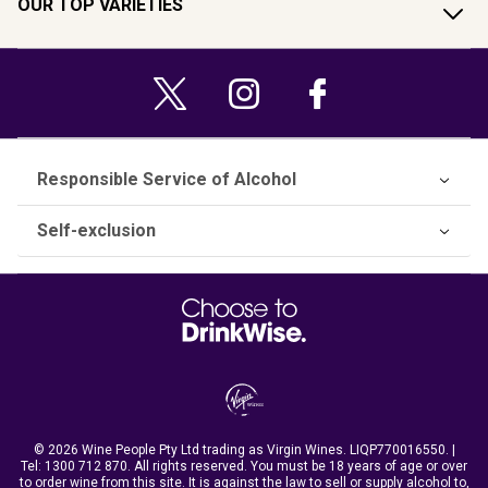
OUR TOP VARIETIES
Responsible Service of Alcohol
Self-exclusion
© 2026 Wine People Pty Ltd trading as Virgin Wines. LIQP770016550. |
Tel:
1300 712 870
. All rights reserved. You must be 18 years of age or over
to order wine from this site. It is against the law to sell or supply alcohol to,