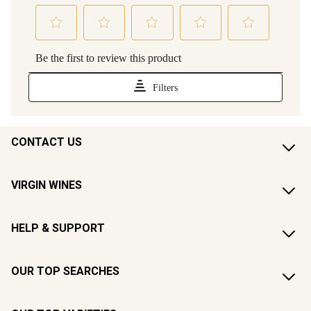
CONTACT US
VIRGIN WINES
HELP & SUPPORT
OUR TOP SEARCHES