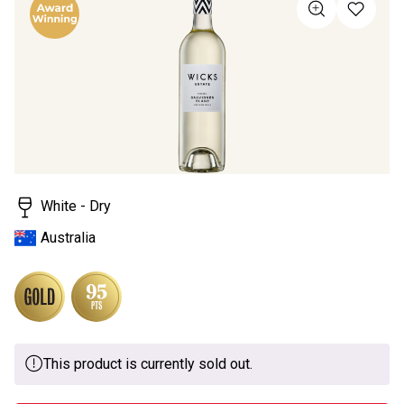
value
Same
page
link.
White - Dry
Australia
This product is currently sold out.