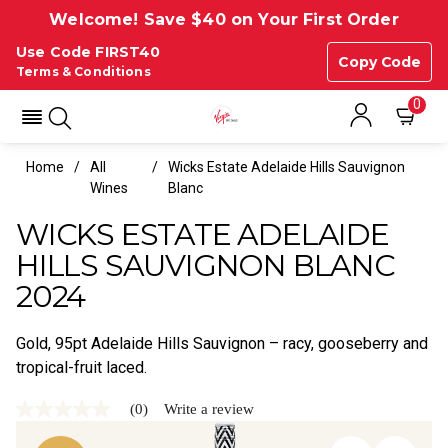
Welcome! Save $40 on Your First Order
Use Code FIRST40
Copy Code
Terms & Conditions
0
Home
All
Wicks Estate Adelaide Hills Sauvignon
Wines
Blanc
WICKS ESTATE ADELAIDE
HILLS SAUVIGNON BLANC
2024
Gold, 95pt Adelaide Hills Sauvignon – racy, gooseberry and
tropical-fruit laced.
(0)
Write a review
No
rating