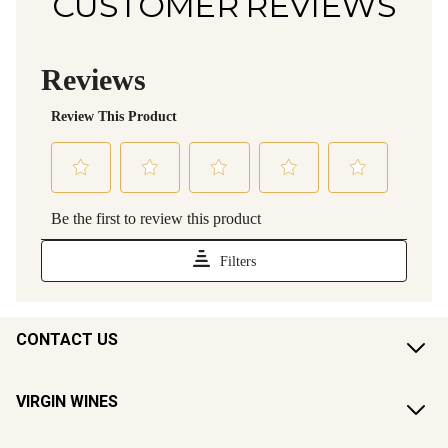
CUSTOMER REVIEWS
CONTACT US
VIRGIN WINES