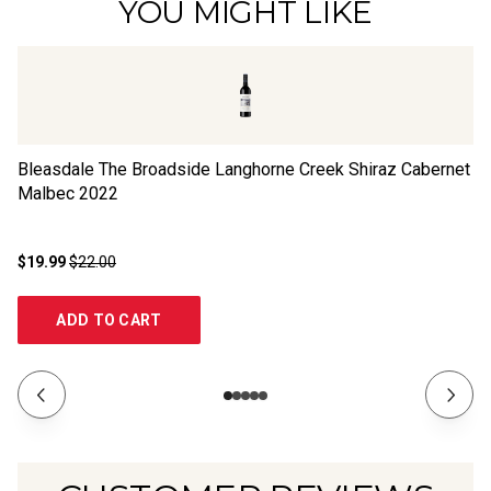
YOU MIGHT LIKE
Bleasdale The Broadside Langhorne Creek Shiraz Cabernet
R
Malbec
2022
$19.99
$22.00
$2
ADD TO CART