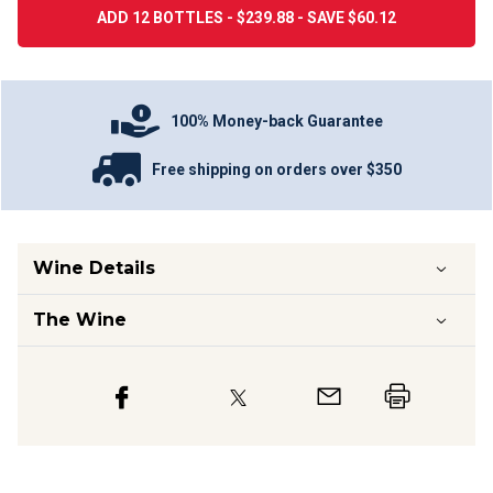
ADD 12 BOTTLES - $239.88 - SAVE $60.12
100% Money-back Guarantee
Free shipping on orders over $350
Wine Details
The Wine