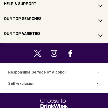
HELP & SUPPORT
OUR TOP SEARCHES
OUR TOP VARIETIES
Responsible Service of Alcohol
Self-exclusion