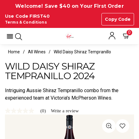
Welcome! Save $40 on Your First Order
Use Code FIRST40
Copy Code
Terms & Conditions
0
Home
All Wines
Wild Daisy Shiraz Tempranillo
WILD DAISY SHIRAZ
TEMPRANILLO 2024
Intriguing Aussie Shiraz Tempranillo combo from the
experienced team at Victoria's McPherson Wines.
(0)
Write a review
No
rating
value
Same
page
link.