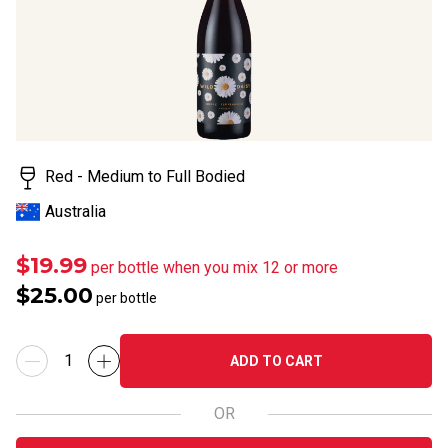
Red - Medium to Full Bodied
Australia
$19.99
per bottle when you mix 12 or more
$25.00
per bottle
ADD TO CART
OR