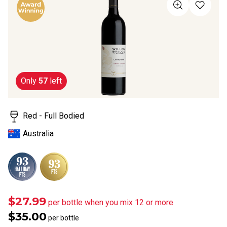
of
5
stars,
average
rating
value.
Read
a
Review.
Same
Only
57
left
page
link.
Red - Full Bodied
Australia
$27.99
per bottle when you mix 12 or more
$35.00
per bottle