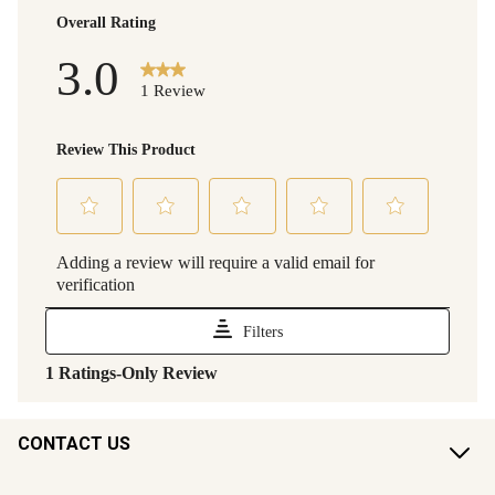
CONTACT US