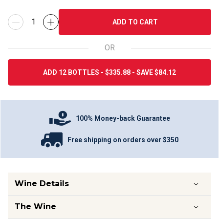
ADD TO CART
OR
ADD 12 BOTTLES - $335.88 - SAVE $84.12
100% Money-back Guarantee
Free shipping on orders over $350
Wine Details
The Wine