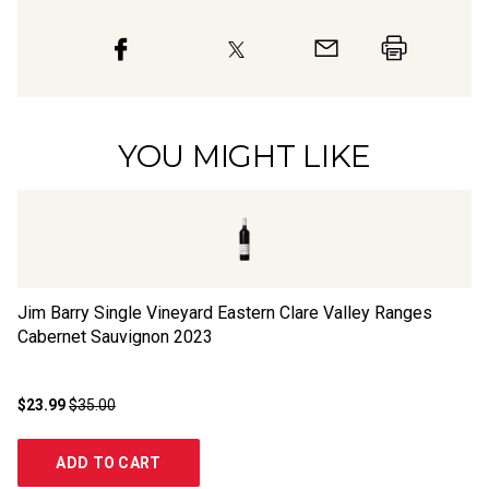
YOU MIGHT LIKE
Jim Barry Single Vineyard Eastern Clare Valley Ranges
Br
Cabernet Sauvignon
2023
Sa
$23.99
$35.00
$1
ADD TO CART