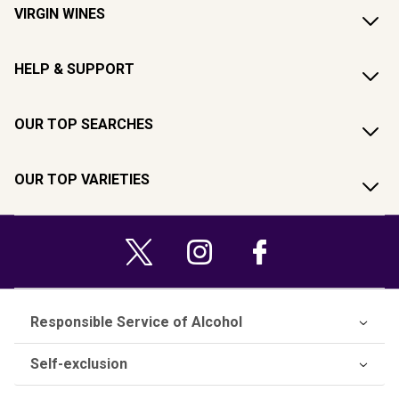
VIRGIN WINES
HELP & SUPPORT
OUR TOP SEARCHES
OUR TOP VARIETIES
Responsible Service of Alcohol
Self-exclusion