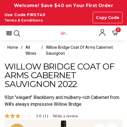
Welcome! Save $40 on Your First Order
Use Code FIRST40
Copy Code
Terms & Conditions
0
Home
All
Willow Bridge Coat Of Arms Cabernet
Wines
Sauvignon
WILLOW BRIDGE COAT OF
ARMS CABERNET
SAUVIGNON 2022
93pt "elegant" Blackberry and mulberry-rich Cabernet from
WA's always impressive Willow Bridge.
3.0
(1)
Write a review
3.0
out