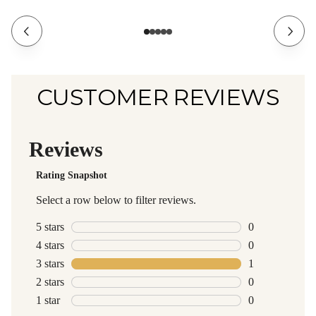
CUSTOMER REVIEWS