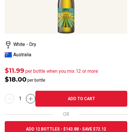
value.
Read
19
Reviews.
Same
page
link.
White - Dry
Australia
$11.99
per bottle when you mix 12 or more
$18.00
per bottle
ADD TO CART
OR
ADD 12 BOTTLES - $143.88 - SAVE $72.12