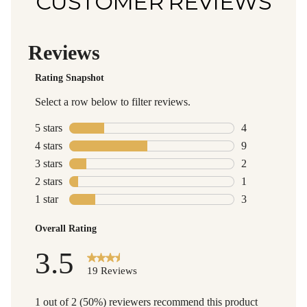
CUSTOMER REVIEWS