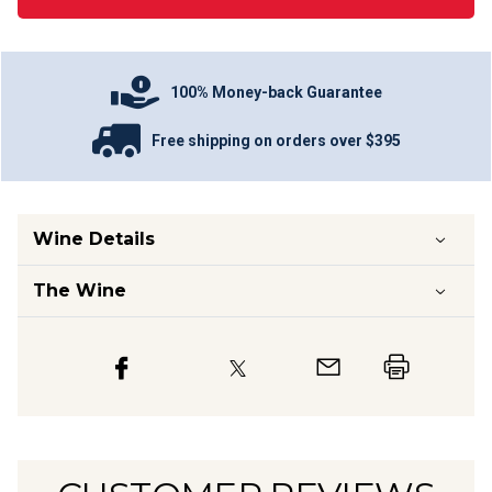
100% Money-back Guarantee
Free shipping on orders over $395
Wine Details
The Wine