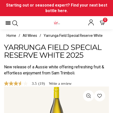
Starting out or seasoned expert? Find your next best
bottle here.
0
Home
All Wines
Yarrunga Field Special Reserve White
YARRUNGA FIELD SPECIAL
RESERVE WHITE 2025
New release of a Aussie white offering refreshing fruit &
effortless enjoyment from Sam Trimboli.
3.5
(19)
Write a review
3.5
out
of
5
stars,
average
rating