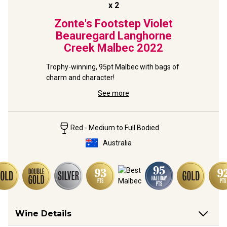
x
2
Zonte's Footstep Violet
Beauregard Langhorne
Creek Malbec
2022
Trophy-winning, 95pt Malbec with bags of 
charm and character!
See more
Red - Medium to Full Bodied
Australia
Wine Details