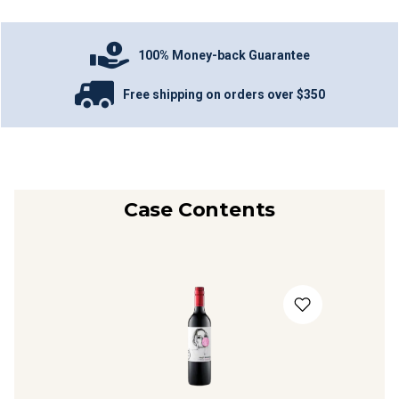
100% Money-back Guarantee
Free shipping on orders over $350
Case Contents