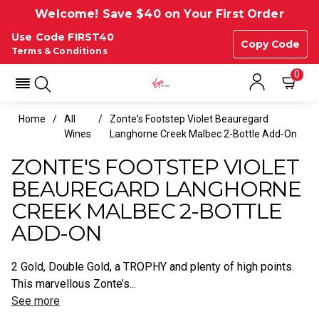
Welcome! Save $40 on Your First Order
Use Code FIRST40
Copy Code
Terms & Conditions
0
Home
All
Zonte's Footstep Violet Beauregard
Wines
Langhorne Creek Malbec 2-Bottle Add-On
ZONTE'S FOOTSTEP VIOLET
BEAUREGARD LANGHORNE
CREEK MALBEC 2-BOTTLE
ADD-ON
2 Gold, Double Gold, a TROPHY and plenty of high points.
This marvellous Zonte’s...
See more