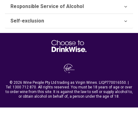
Responsible Service of Alcohol
Self-exclusion
© 2026 Wine People Pty Ltd trading as Virgin Wines. LIQP770016550. |
Tel:
1300 712 870
. All rights reserved. You must be 18 years of age or over
to order wine from this site. It is against the law to sell or supply alcohol to,
or obtain alcohol on behalf of, a person under the age of 18.