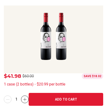
$41.98
$60.00
SAVE
$18.02
1
case
(
2
bottles
) -
$20.99
per bottle
ADD TO CART