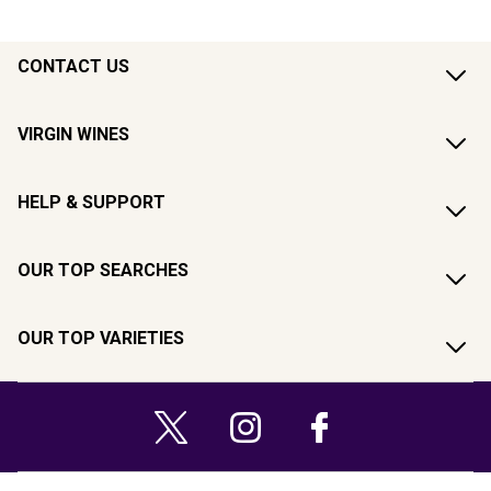
CONTACT US
VIRGIN WINES
HELP & SUPPORT
OUR TOP SEARCHES
OUR TOP VARIETIES