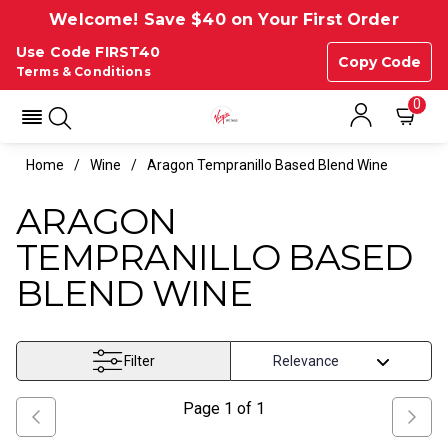
Welcome! Save $40 on Your First Order
Use Code FIRST40
Copy Code
Terms & Conditions
0
Home
Wine
Aragon Tempranillo Based Blend Wine
ARAGON
TEMPRANILLO BASED
BLEND WINE
Filter
Page
1
of
1