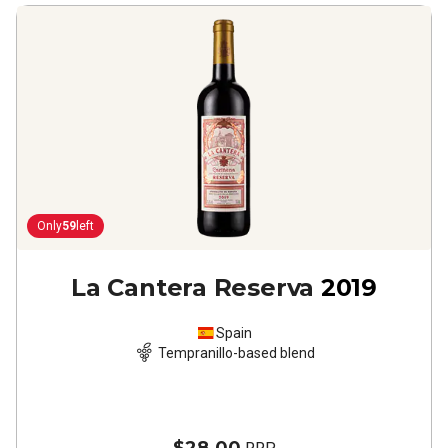
Only
59
left
La Cantera Reserva
2019
Spain
Tempranillo-based blend