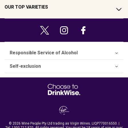
OUR TOP VARIETIES
Responsible Service of Alcohol
Self-exclusion
© 2026 Wine People Pty Ltd trading as Virgin Wines. LIQP770016550. |
Tel:
1300 712 870
. All rights reserved. You must be 18 years of age or over