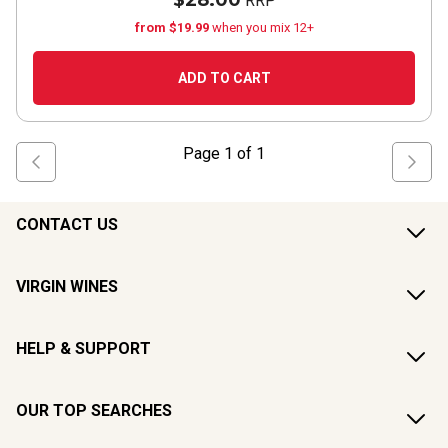
$28.00
RRP
from $19.99
when you mix 12+
ADD TO CART
Page
1
of
1
CONTACT US
VIRGIN WINES
HELP & SUPPORT
OUR TOP SEARCHES