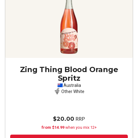
Zing Thing Blood Orange
Spritz
Australia
Other White
$20.00
RRP
from $14.99
when you mix 12+