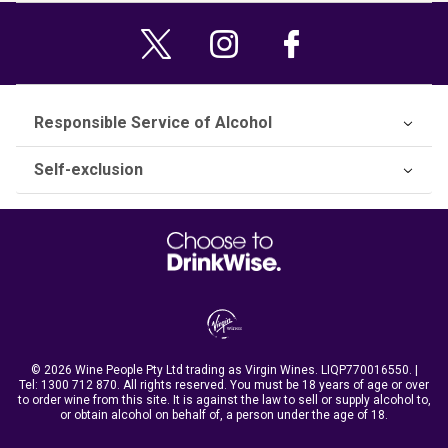
Responsible Service of Alcohol
Self-exclusion
© 2026 Wine People Pty Ltd trading as Virgin Wines. LIQP770016550. |
Tel:
1300 712 870
. All rights reserved. You must be 18 years of age or over
to order wine from this site. It is against the law to sell or supply alcohol to,
or obtain alcohol on behalf of, a person under the age of 18.