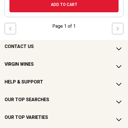
ADD TO CART
Page
1
of
1
CONTACT US
VIRGIN WINES
HELP & SUPPORT
OUR TOP SEARCHES
OUR TOP VARIETIES