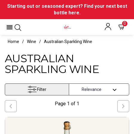
Starting out or seasoned expert? Find your next best
bottle here.
0
Home
Wine
Australian Sparkling Wine
AUSTRALIAN
SPARKLING WINE
Filter
Page
1
of
1