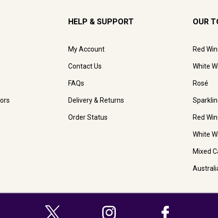
HELP & SUPPORT
OUR T
My Account
Red Win
Contact Us
White W
FAQs
Rosé
ors
Delivery & Returns
Sparkli
Order Status
Red Win
White W
Mixed C
Austral