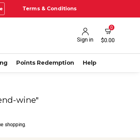
Terms & Conditions
e
0
Sign in
$0.00
ing
Points Redemption
Help
lend-wine"
ue shopping.