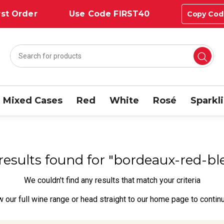
st Order
Use Code FIRST40
Copy Cod
Mixed Cases
Red
White
Rosé
Sparkl
 results found for "bordeaux-red-b
We couldn't find any results that match your criteria
w our full wine range
or head straight to our
home page
to contin