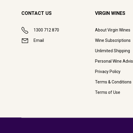
CONTACT US
VIRGIN WINES
1300 712 870
About Virgin Wines
Email
Wine Subscriptions
Unlimited Shipping
Personal Wine Advis
Privacy Policy
Terms & Conditions
Terms of Use