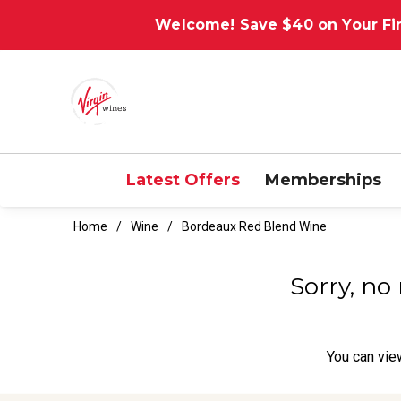
Welcome! Save $40 on Your Fir
Latest Offers
Memberships
Home
Wine
Bordeaux Red Blend Wine
Sorry, no
You can
vie