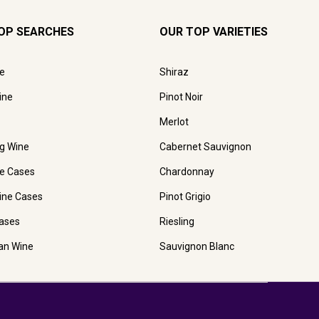
OP SEARCHES
OUR TOP VARIETIES
e
Shiraz
ine
Pinot Noir
Merlot
ng Wine
Cabernet Sauvignon
e Cases
Chardonnay
ine Cases
Pinot Grigio
ases
Riesling
ian Wine
Sauvignon Blanc