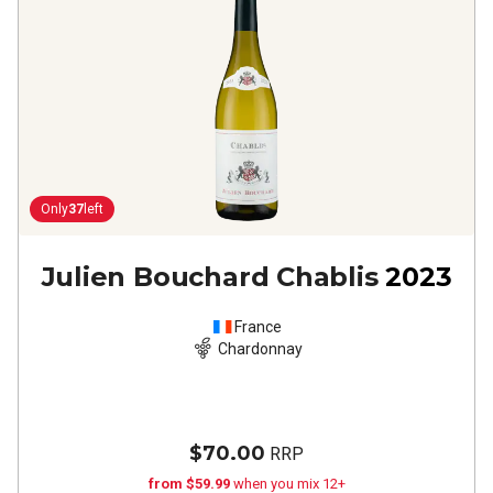
Only
37
left
Julien Bouchard Chablis
2023
France
Chardonnay
$70.00
RRP
from $59.99
when you mix 12+