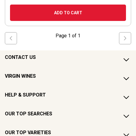
ADD TO CART
Page
1
of
1
CONTACT US
VIRGIN WINES
HELP & SUPPORT
OUR TOP SEARCHES
OUR TOP VARIETIES