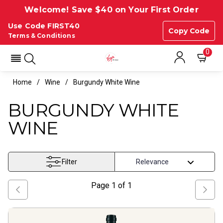
Welcome! Save $40 on Your First Order
Use Code FIRST40
Copy Code
Terms & Conditions
0
Home
Wine
Burgundy White Wine
BURGUNDY WHITE
WINE
Filter
Page
1
of
1