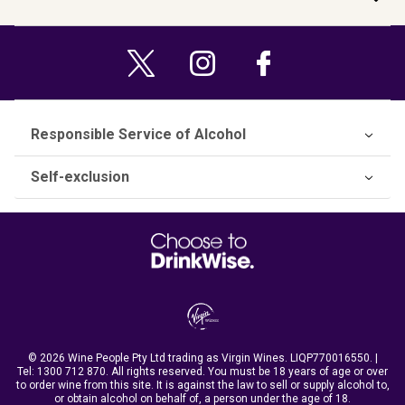
Responsible Service of Alcohol
Self-exclusion
© 2026 Wine People Pty Ltd trading as Virgin Wines. LIQP770016550. |
Tel:
1300 712 870
. All rights reserved. You must be 18 years of age or over
to order wine from this site. It is against the law to sell or supply alcohol to,
or obtain alcohol on behalf of, a person under the age of 18.