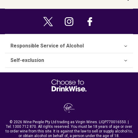
Responsible Service of Alcohol
Self-exclusion
© 2026 Wine People Pty Ltd trading as Virgin Wines. LIQP770016550. |
Tel:
1300 712 870
. All rights reserved. You must be 18 years of age or over
to order wine from this site. It is against the law to sell or supply alcohol to,
or obtain alcohol on behalf of, a person under the age of 18.