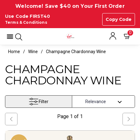
Welcome! Save $40 on Your First Order
Use Code FIRST40
Copy Code
Terms & Conditions
0
Home
Wine
Champagne Chardonnay Wine
CHAMPAGNE
CHARDONNAY WINE
Filter
Page
1
of
1