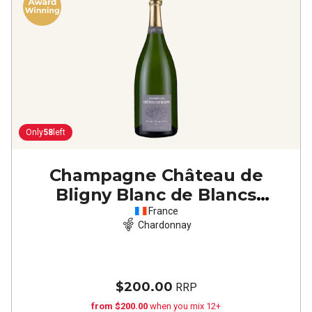
Only
58
left
Champagne Château de
Bligny Blanc de Blancs
(magnum)
NV
France
Chardonnay
$200.00
RRP
from $200.00
when you mix 12+