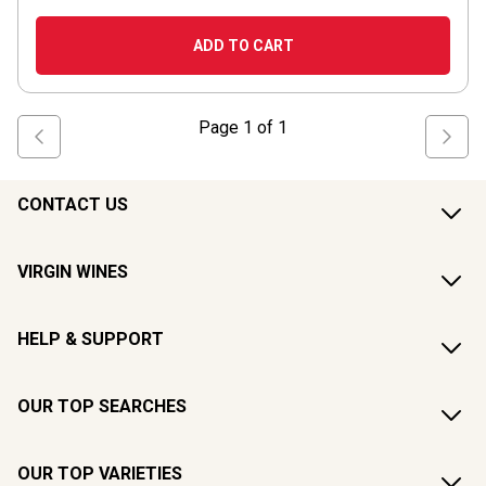
ADD TO CART
Page
1
of
1
CONTACT US
VIRGIN WINES
HELP & SUPPORT
OUR TOP SEARCHES
OUR TOP VARIETIES