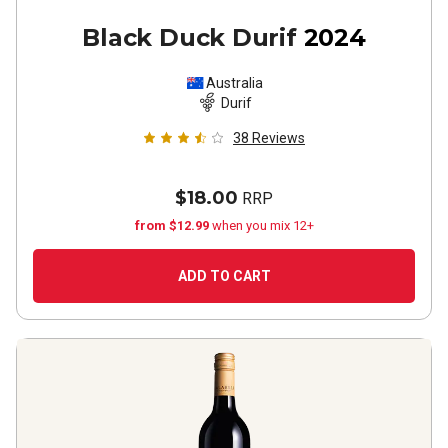
Black Duck Durif
2024
Australia
Durif
38
Reviews
$18.00
RRP
from $12.99
when you mix 12+
ADD TO CART