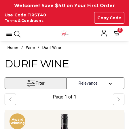
Welcome! Save $40 on Your First Order
Use Code FIRST40
Copy Code
Terms & Conditions
0
Home
Wine
Durif Wine
DURIF WINE
Filter
Page
1
of
1