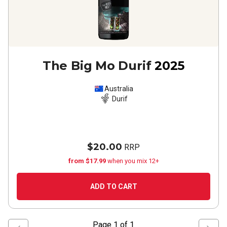
The Big Mo Durif
2025
Australia
Durif
$20.00
RRP
from $17.99
when you mix 12+
ADD TO CART
Page
1
of
1