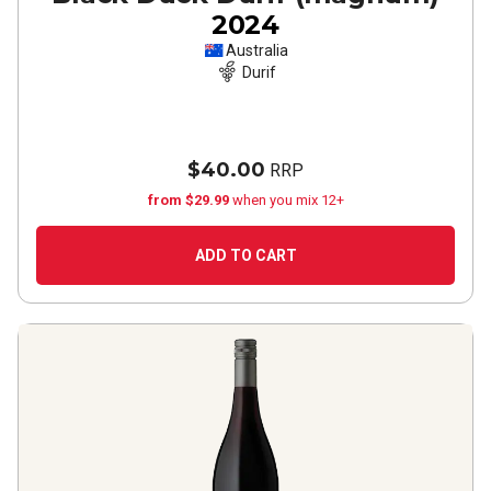
2024
Australia
Durif
$40.00
RRP
from $29.99
when you mix 12+
ADD TO CART