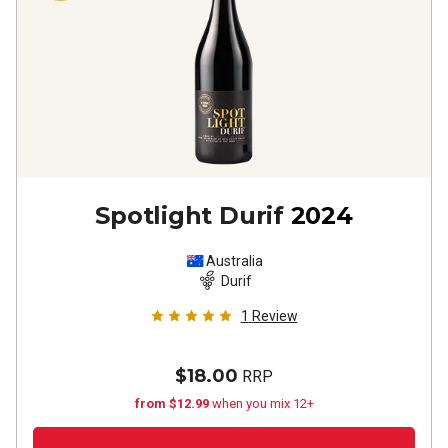
Spotlight Durif
2024
Australia
Durif
1
Review
$18.00
RRP
from $12.99
when you mix 12+