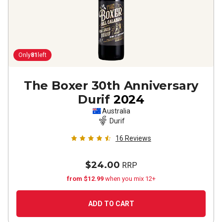
Only
81
left
The Boxer 30th Anniversary
Durif
2024
Australia
Durif
16
Reviews
$24.00
RRP
from $12.99
when you mix 12+
ADD TO CART