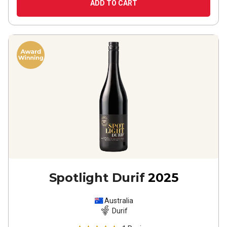
ADD TO CART
Spotlight Durif
2025
Australia
Durif