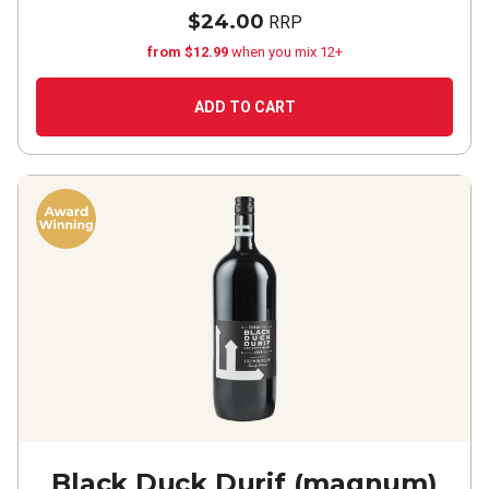
$24.00
RRP
from $12.99
when you mix 12+
ADD TO CART
Black Duck Durif (magnum)