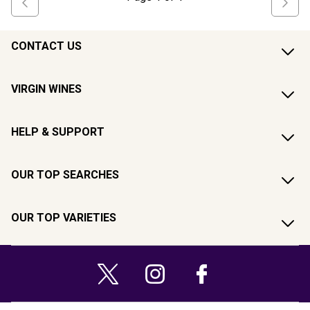
CONTACT US
VIRGIN WINES
HELP & SUPPORT
OUR TOP SEARCHES
OUR TOP VARIETIES