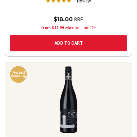
1
Review
$18.00
RRP
from $12.99
when you mix 12+
ADD TO CART