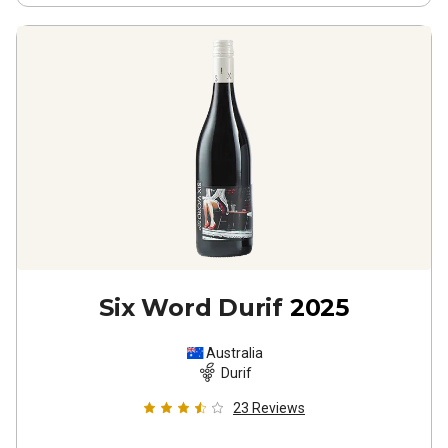
Six Word Durif
2025
Australia
Durif
23
Reviews