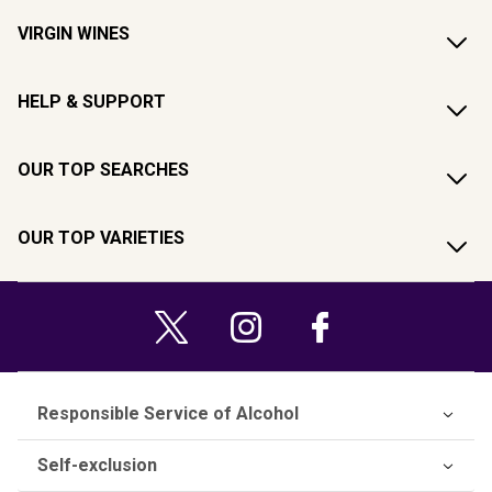
VIRGIN WINES
HELP & SUPPORT
OUR TOP SEARCHES
OUR TOP VARIETIES
Responsible Service of Alcohol
Self-exclusion