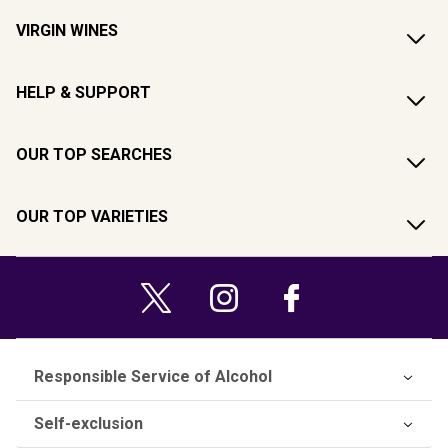
VIRGIN WINES
HELP & SUPPORT
OUR TOP SEARCHES
OUR TOP VARIETIES
Responsible Service of Alcohol
Self-exclusion