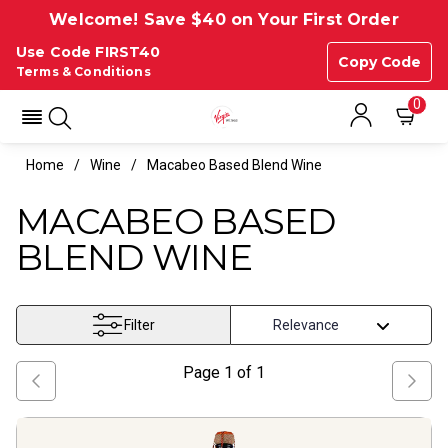
Welcome! Save $40 on Your First Order
Use Code FIRST40
Copy Code
Terms & Conditions
0
Home
Wine
Macabeo Based Blend Wine
MACABEO BASED
BLEND WINE
Filter
Page
1
of
1