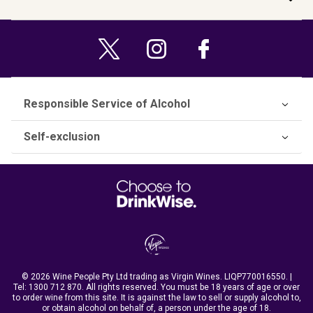
Responsible Service of Alcohol
Self-exclusion
© 2026 Wine People Pty Ltd trading as Virgin Wines. LIQP770016550. |
Tel:
1300 712 870
. All rights reserved. You must be 18 years of age or over
to order wine from this site. It is against the law to sell or supply alcohol to,
or obtain alcohol on behalf of, a person under the age of 18.