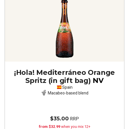
¡Hola! Mediterráneo Orange
Spritz (in gift bag)
NV
Spain
Macabeo-based blend
$35.00
RRP
from $32.99
when you mix 12+