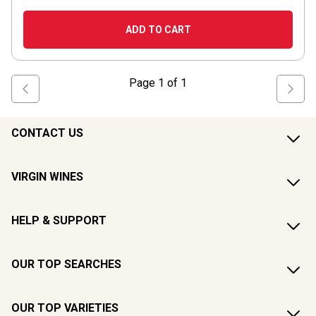
ADD TO CART
Page
1
of
1
CONTACT US
VIRGIN WINES
HELP & SUPPORT
OUR TOP SEARCHES
OUR TOP VARIETIES