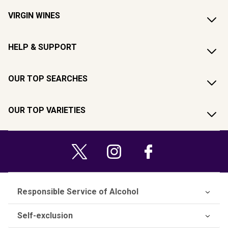
VIRGIN WINES
HELP & SUPPORT
OUR TOP SEARCHES
OUR TOP VARIETIES
Responsible Service of Alcohol
Self-exclusion