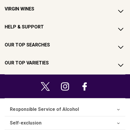
VIRGIN WINES
HELP & SUPPORT
OUR TOP SEARCHES
OUR TOP VARIETIES
Responsible Service of Alcohol
Self-exclusion